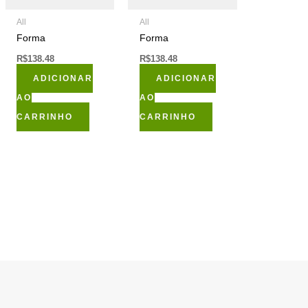
All
All
Forma
Forma
R$
138.48
R$
138.48
ADICIONAR
ADICIONAR
AO
AO
CARRINHO
CARRINHO