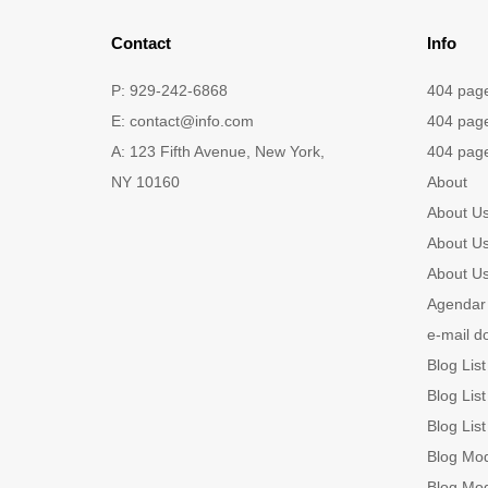
Contact
Info
P: 929-242-6868
404 pag
E:
contact@info.com
404 pag
A: 123 Fifth Avenue, New York,
404 pag
NY 10160
About
About U
About U
About U
Agendar 
e-mail d
Blog List
Blog List
Blog List
Blog Mo
Blog Mo