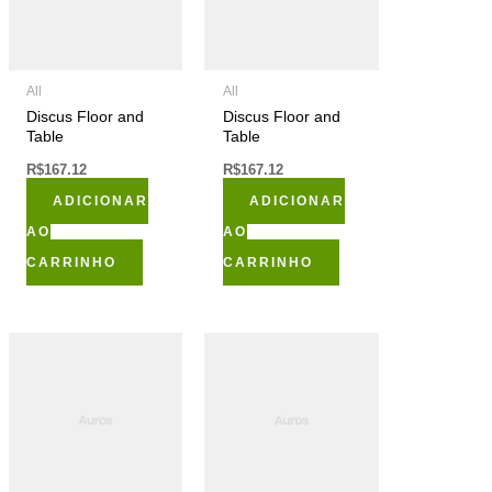
All
All
Discus Floor and
Discus Floor and
Table
Table
R$
167.12
R$
167.12
ADICIONAR
ADICIONAR
AO
AO
CARRINHO
CARRINHO