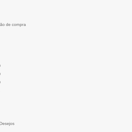
ção de compra
0
0
0
1
 Desejos