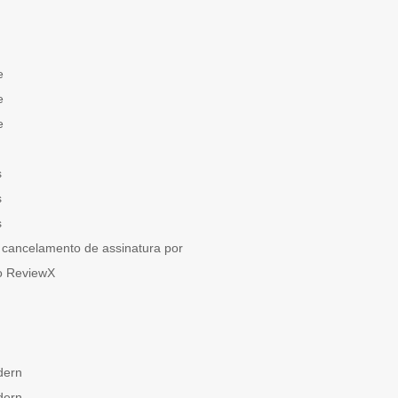
e
e
e
s
s
s
cancelamento de assinatura por
o ReviewX
dern
dern