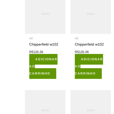
All
All
Chipperfield w102
Chipperfield w102
R$
126.06
R$
126.06
ADICIONAR
ADICIONAR
AO
AO
CARRINHO
CARRINHO