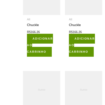
All
All
Chuckle
Chuckle
R$
166.26
R$
166.26
ADICIONAR
ADICIONAR
AO
AO
CARRINHO
CARRINHO