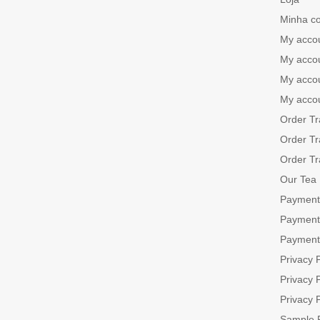
Minha c
My acco
My acco
My acco
My acco
Order Tr
Order Tr
Order Tr
Our Tea
Payment
Payment
Payment
Privacy P
Privacy P
Privacy P
Sample 