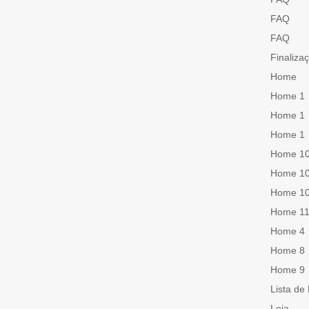
FAQ
FAQ
Finaliza
Home
Home 1
Home 1
Home 1
Home 1
Home 1
Home 1
Home 1
Home 4
Home 8
Home 9
Lista de
Loja