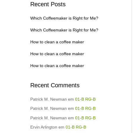
Recent Posts
Which Coffeemaker is Right for Me?
Which Coffeemaker is Right for Me?
How to clean a coffee maker
How to clean a coffee maker
How to clean a coffee maker
Recent Comments
Patrick M. Newman
em
01-B RG-B
Patrick M. Newman
em
01-B RG-B
Patrick M. Newman
em
01-B RG-B
Ervin Arlington
em
01-B RG-B