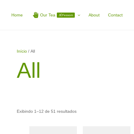
Home
Our Tea
About
Contact
JÉFessom
Início
/ All
All
Exibindo 1–12 de 51 resultados