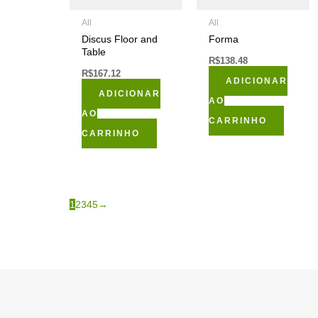
All
All
Discus Floor and
Forma
Table
R$
138.48
R$
167.12
ADICIONAR
ADICIONAR
AO
AO
CARRINHO
CARRINHO
1
2
3
4
5
→