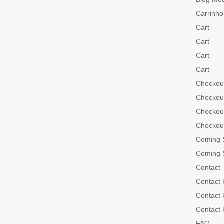
Carrinho
Cart
Cart
Cart
Cart
Checkou
Checkou
Checkou
Checkou
Coming 
Coming 
Contact
Contact 
Contact 
Contact 
FAQ