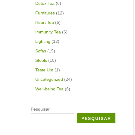
Detox Tea
6
Furnitures
12
Heart Tea
6
Immunity Tea
6
Lighting
12
Sofas
15
Stools
15
Teste Um
1
Uncategorized
24
Well-being Tea
6
Pesquisar
PESQUISAR