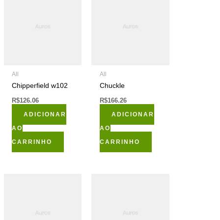
All
All
Chipperfield w102
Chuckle
R$
126.06
R$
166.26
ADICIONAR
ADICIONAR
AO
AO
CARRINHO
CARRINHO