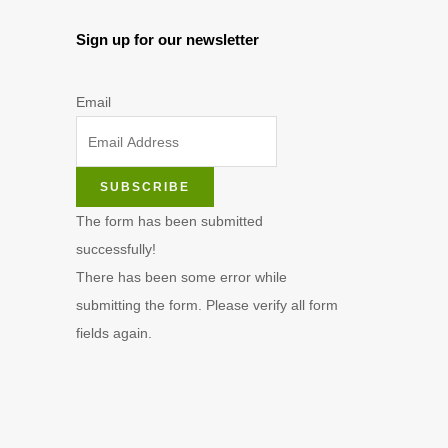
Sign up for our newsletter
Email
SUBSCRIBE
The form has been submitted
successfully!
There has been some error while
submitting the form. Please verify all form
fields again.