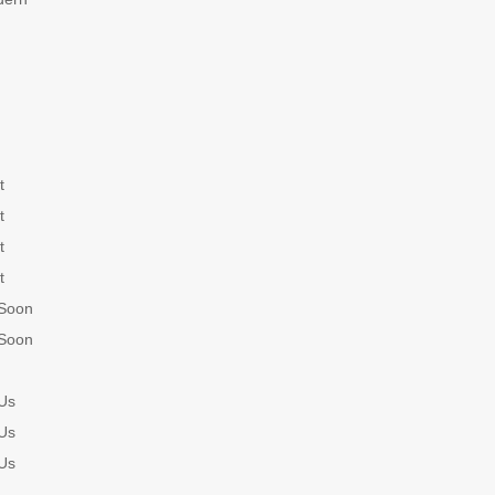
t
t
t
t
Soon
Soon
Us
Us
Us