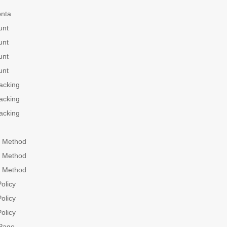
onta
unt
unt
unt
unt
acking
acking
acking
 Method
 Method
 Method
olicy
olicy
olicy
Page