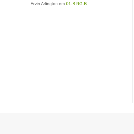
Ervin Arlington
em
01-B RG-B