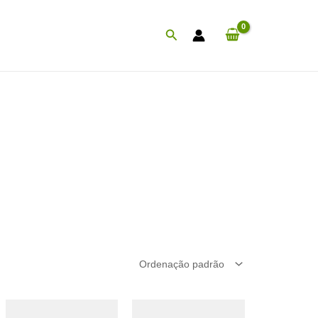
Procurar