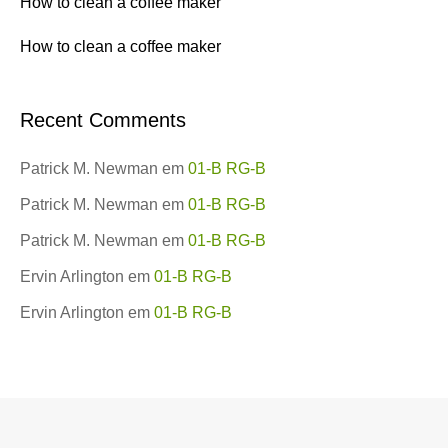
How to clean a coffee maker
How to clean a coffee maker
Recent Comments
Patrick M. Newman
em
01-B RG-B
Patrick M. Newman
em
01-B RG-B
Patrick M. Newman
em
01-B RG-B
Ervin Arlington
em
01-B RG-B
Ervin Arlington
em
01-B RG-B