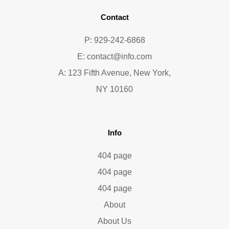
Contact
P: 929-242-6868
E:
contact@info.com
A: 123 Fifth Avenue, New York,
NY 10160
Info
404 page
404 page
404 page
About
About Us