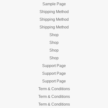
Sample Page
Shipping Method
Shipping Method
Shipping Method
Shop
Shop
Shop
Shop
Support Page
Support Page
Support Page
Term & Conditions
Term & Conditions
Term & Conditions