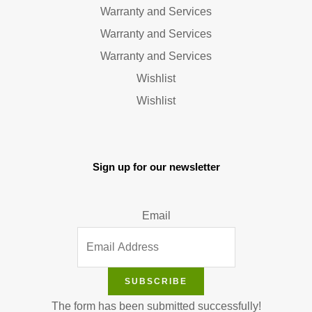
Warranty and Services
Warranty and Services
Warranty and Services
Wishlist
Wishlist
Sign up for our newsletter
Email
SUBSCRIBE
The form has been submitted successfully!