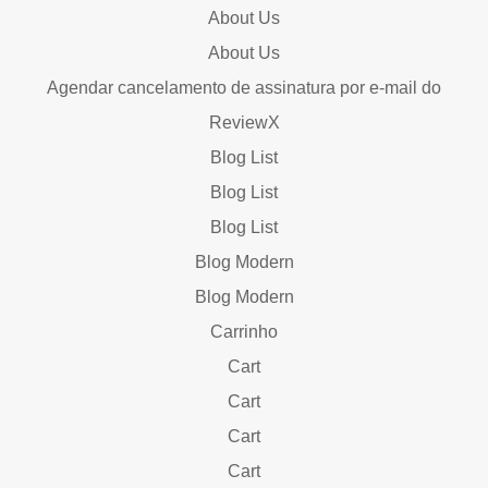
About Us
About Us
Agendar cancelamento de assinatura por e-mail do
ReviewX
Blog List
Blog List
Blog List
Blog Modern
Blog Modern
Carrinho
Cart
Cart
Cart
Cart