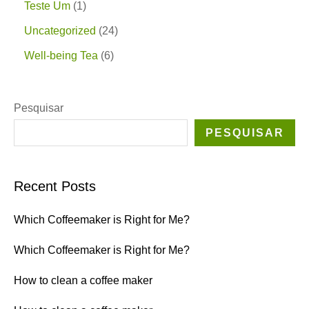
Teste Um
1
Uncategorized
24
Well-being Tea
6
Pesquisar
PESQUISAR
Recent Posts
Which Coffeemaker is Right for Me?
Which Coffeemaker is Right for Me?
How to clean a coffee maker