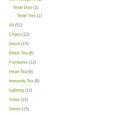
Teste Dois
1
Teste Tres
1
All
51
Chairs
12
Decor
15
Detox Tea
6
Furnitures
12
Heart Tea
6
Immunity Tea
6
Lighting
12
Sofas
15
Stools
15