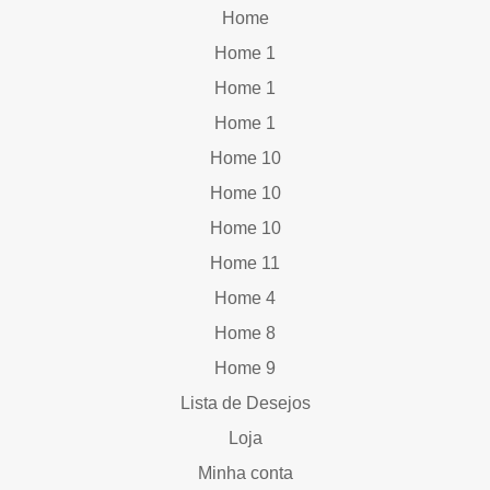
Home
Home 1
Home 1
Home 1
Home 10
Home 10
Home 10
Home 11
Home 4
Home 8
Home 9
Lista de Desejos
Loja
Minha conta