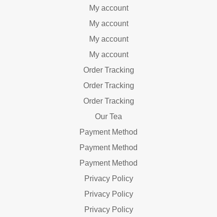
My account
My account
My account
My account
Order Tracking
Order Tracking
Order Tracking
Our Tea
Payment Method
Payment Method
Payment Method
Privacy Policy
Privacy Policy
Privacy Policy