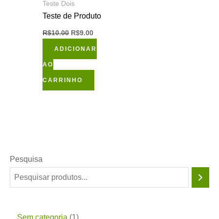
Teste Dois
Teste de Produto
R$
10.00
R$
9.00
ADICIONAR
AO
CARRINHO
Pesquisa
Sem categoria
1