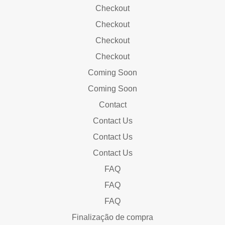
Checkout
Checkout
Checkout
Checkout
Coming Soon
Coming Soon
Contact
Contact Us
Contact Us
Contact Us
FAQ
FAQ
FAQ
Finalização de compra