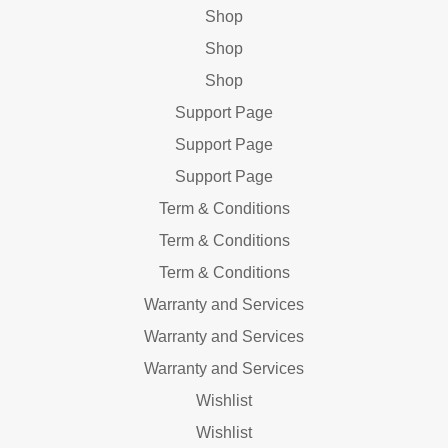
Shop
Shop
Shop
Support Page
Support Page
Support Page
Term & Conditions
Term & Conditions
Term & Conditions
Warranty and Services
Warranty and Services
Warranty and Services
Wishlist
Wishlist