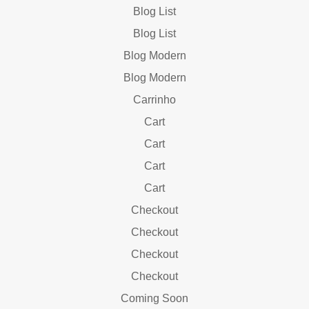
Blog List
Blog List
Blog Modern
Blog Modern
Carrinho
Cart
Cart
Cart
Cart
Checkout
Checkout
Checkout
Checkout
Coming Soon