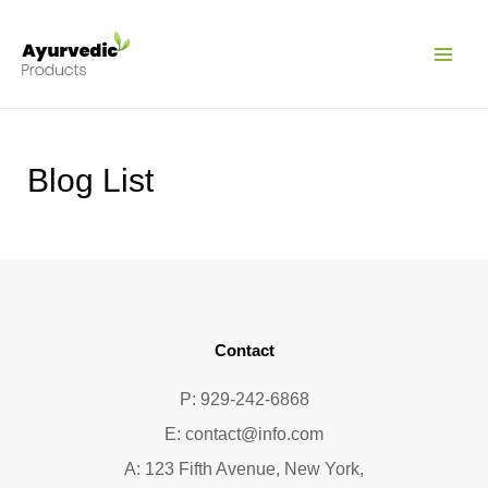
Pular
MAI
para
ME
o
conteúdo
Blog List
Contact
P: 929-242-6868
E:
contact@info.com
A: 123 Fifth Avenue, New York,