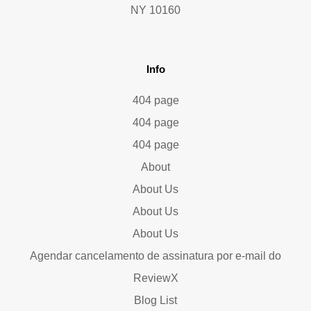
NY 10160
Info
404 page
404 page
404 page
About
About Us
About Us
About Us
Agendar cancelamento de assinatura por e-mail do
ReviewX
Blog List