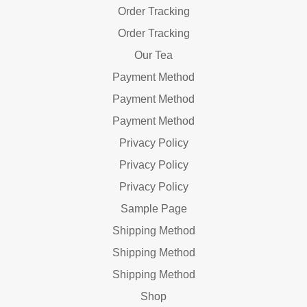
Order Tracking
Order Tracking
Our Tea
Payment Method
Payment Method
Payment Method
Privacy Policy
Privacy Policy
Privacy Policy
Sample Page
Shipping Method
Shipping Method
Shipping Method
Shop