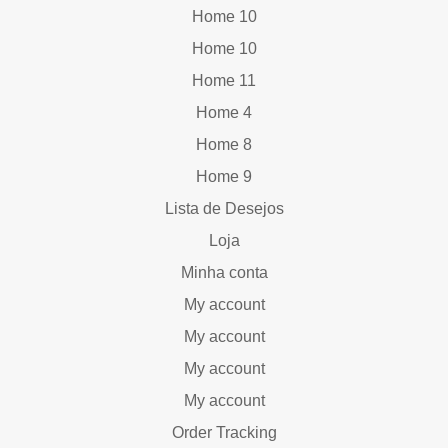
Home 10
Home 10
Home 11
Home 4
Home 8
Home 9
Lista de Desejos
Loja
Minha conta
My account
My account
My account
My account
Order Tracking