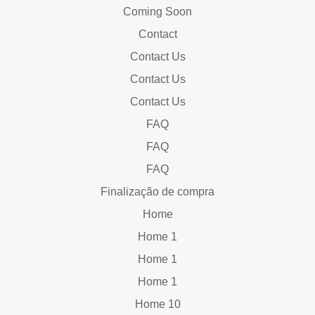
Coming Soon
Contact
Contact Us
Contact Us
Contact Us
FAQ
FAQ
FAQ
Finalização de compra
Home
Home 1
Home 1
Home 1
Home 10