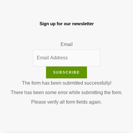
Sign up for our newsletter
Email
SUBSCRIBE
The form has been submitted successfully!
There has been some error while submitting the form.
Please verify all form fields again.