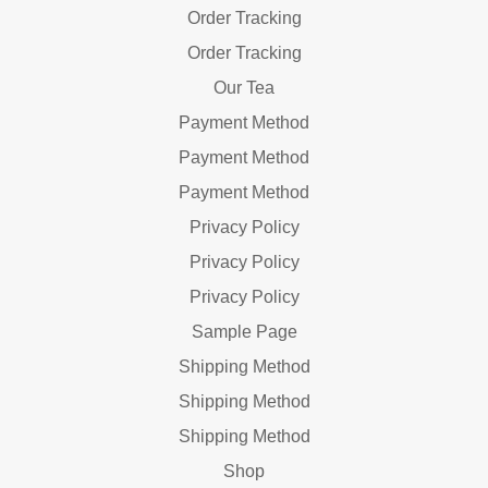
Order Tracking
Order Tracking
Our Tea
Payment Method
Payment Method
Payment Method
Privacy Policy
Privacy Policy
Privacy Policy
Sample Page
Shipping Method
Shipping Method
Shipping Method
Shop