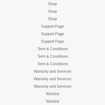
Shop
Shop
Shop
Support Page
Support Page
Support Page
Term & Conditions
Term & Conditions
Term & Conditions
Warranty and Services
Warranty and Services
Warranty and Services
Wishlist
Wishlist