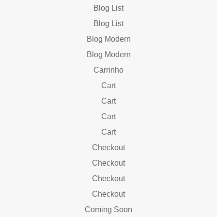
Blog List
Blog List
Blog Modern
Blog Modern
Carrinho
Cart
Cart
Cart
Cart
Checkout
Checkout
Checkout
Checkout
Coming Soon