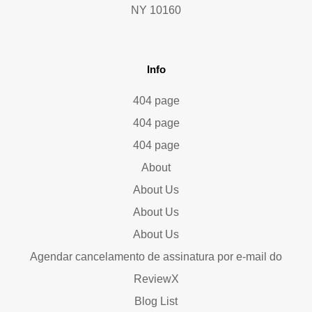
NY 10160
Info
404 page
404 page
404 page
About
About Us
About Us
About Us
Agendar cancelamento de assinatura por e-mail do
ReviewX
Blog List