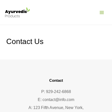
Pular
MAI
para
ME
o
conteúdo
Contact Us
Contact
P: 929-242-6868
E:
contact@info.com
A: 123 Fifth Avenue, New York,