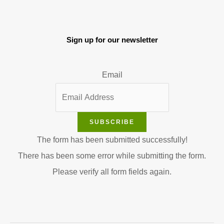
Sign up for our newsletter
Email
SUBSCRIBE
The form has been submitted successfully!
There has been some error while submitting the form.
Please verify all form fields again.