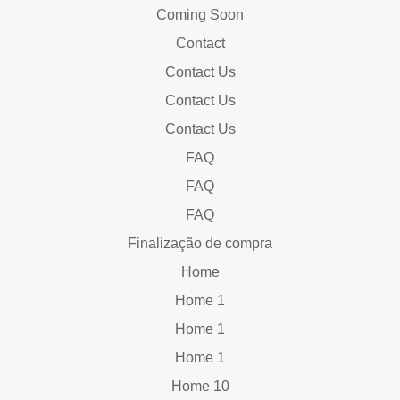
Coming Soon
Contact
Contact Us
Contact Us
Contact Us
FAQ
FAQ
FAQ
Finalização de compra
Home
Home 1
Home 1
Home 1
Home 10