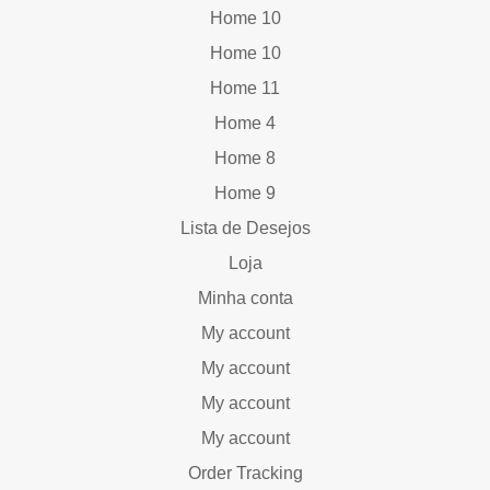
Home 10
Home 10
Home 11
Home 4
Home 8
Home 9
Lista de Desejos
Loja
Minha conta
My account
My account
My account
My account
Order Tracking