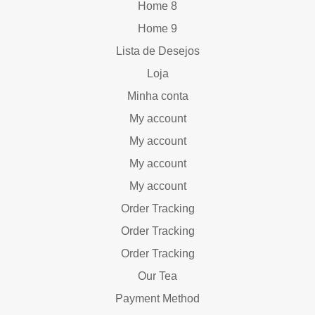
Home 8
Home 9
Lista de Desejos
Loja
Minha conta
My account
My account
My account
My account
Order Tracking
Order Tracking
Order Tracking
Our Tea
Payment Method