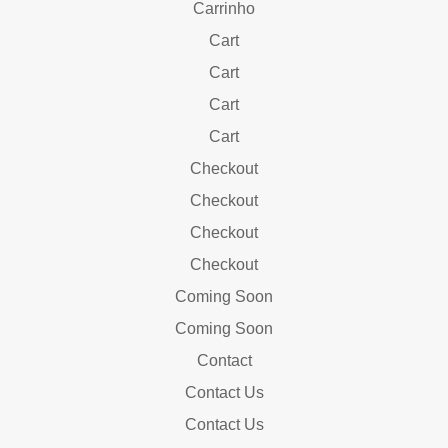
Carrinho
Cart
Cart
Cart
Cart
Checkout
Checkout
Checkout
Checkout
Coming Soon
Coming Soon
Contact
Contact Us
Contact Us