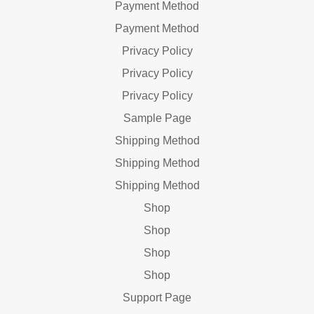
Payment Method
Payment Method
Privacy Policy
Privacy Policy
Privacy Policy
Sample Page
Shipping Method
Shipping Method
Shipping Method
Shop
Shop
Shop
Shop
Support Page