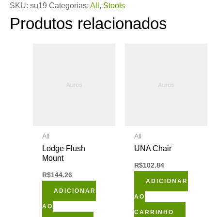
SKU:
su19
Categorias:
All
,
Stools
Produtos relacionados
All
All
Lodge Flush
UNA Chair
Mount
R$
102.84
R$
144.26
ADICIONAR
ADICIONAR
AO
AO
CARRINHO