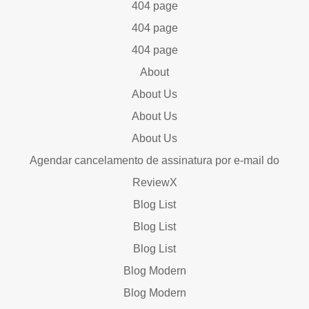
404 page
404 page
404 page
About
About Us
About Us
About Us
Agendar cancelamento de assinatura por e-mail do
ReviewX
Blog List
Blog List
Blog List
Blog Modern
Blog Modern