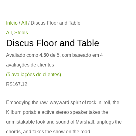
Início
/
All
/ Discus Floor and Table
All
,
Stools
Discus Floor and Table
Avaliado como
4.50
de 5, com baseado em
4
avaliações de clientes
(
5
avaliações de clientes)
R$
167.12
Embodying the raw, wayward spirit of rock ‘n’ roll, the
Kilburn portable active stereo speaker takes the
unmistakable look and sound of Marshall, unplugs the
chords, and takes the show on the road.