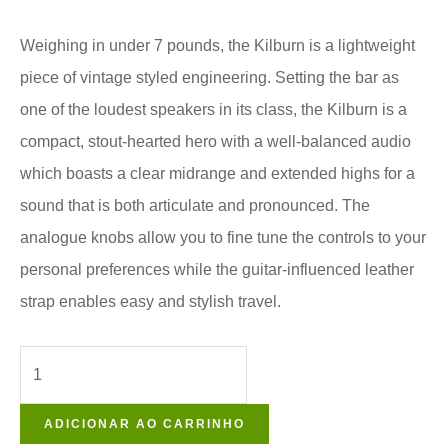
Weighing in under 7 pounds, the Kilburn is a lightweight
piece of vintage styled engineering. Setting the bar as
one of the loudest speakers in its class, the Kilburn is a
compact, stout-hearted hero with a well-balanced audio
which boasts a clear midrange and extended highs for a
sound that is both articulate and pronounced. The
analogue knobs allow you to fine tune the controls to your
personal preferences while the guitar-influenced leather
strap enables easy and stylish travel.
ADICIONAR AO CARRINHO