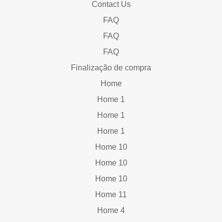
Contact Us
FAQ
FAQ
FAQ
Finalização de compra
Home
Home 1
Home 1
Home 1
Home 10
Home 10
Home 10
Home 11
Home 4