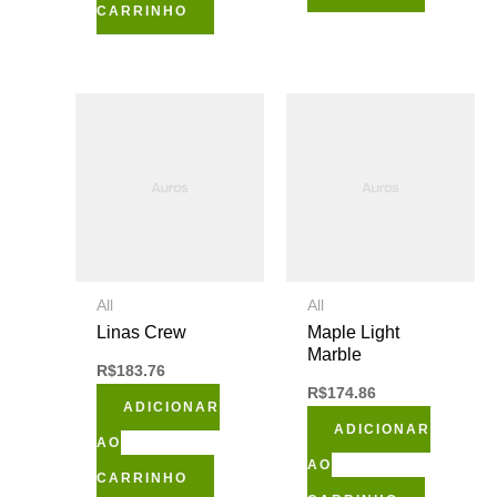
CARRINHO
All
All
Linas Crew
Maple Light
Marble
R$
183.76
R$
174.86
ADICIONAR
ADICIONAR
AO
AO
CARRINHO