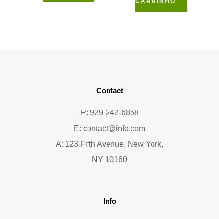
CARRINHO
Contact
P: 929-242-6868
E:
contact@info.com
A: 123 Fifth Avenue, New York,
NY 10160
Info