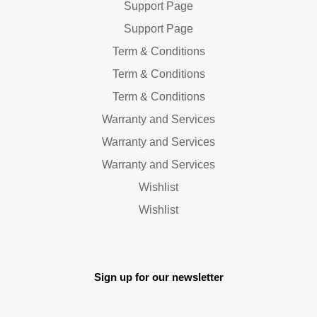
Support Page
Support Page
Term & Conditions
Term & Conditions
Term & Conditions
Warranty and Services
Warranty and Services
Warranty and Services
Wishlist
Wishlist
Sign up for our newsletter