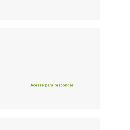
Acesse para responder