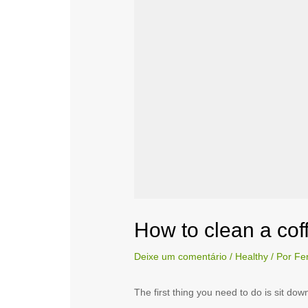
How to clean a co
Deixe um comentário
/
Healthy
/ Por
Fe
The first thing you need to do is sit do