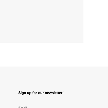
Sign up for our newsletter
Email