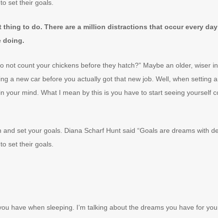
to set their goals.
lt thing to do. There are a million distractions that occur every d
e doing.
 not count your chickens before they hatch?” Maybe an older, wiser ind
ing a new car before you actually got that new job. Well, when setting 
in your mind. What I mean by this is you have to start seeing yourself 
wn and set your goals. Diana Scharf Hunt said “Goals are dreams with dea
to set their goals.
ou have when sleeping. I’m talking about the dreams you have for you