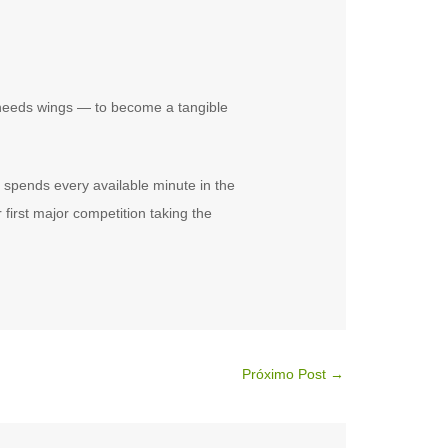
needs wings — to become a tangible
 spends every available minute in the
first major competition taking the
Próximo Post
→