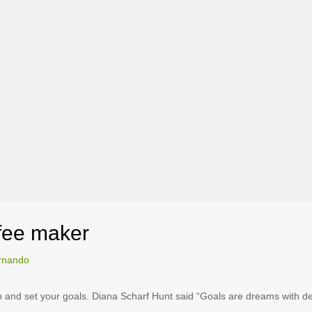
ffee maker
rnando
wn and set your goals. Diana Scharf Hunt said “Goals are dreams with dea