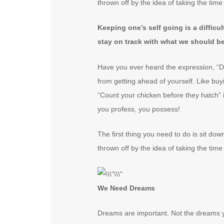
thrown off by the idea of taking the time 
Keeping one’s self going is a difficu
stay on track with what we should b
Have you ever heard the expression, “Do
from getting ahead of yourself. Like buy
“Count your chicken before they hatch” 
you profess, you possess!
The first thing you need to do is sit do
thrown off by the idea of taking the time 
We Need Dreams
Dreams are important. Not the dreams y