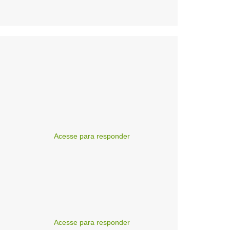
Acesse para responder
Acesse para responder