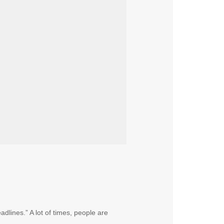
dlines.” A lot of times, people are