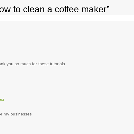
ow to clean a coffee maker”
hank you so much for these tutorials
 AM
 for my businesses