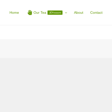
Home
Our Tea
About
Contact
JÉFessom