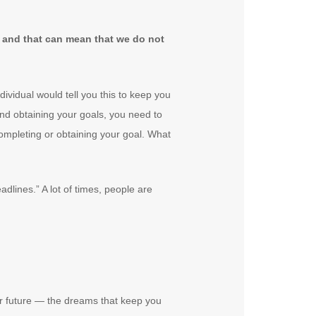
ay and that can mean that we do not
ividual would tell you this to keep you
and obtaining your goals, you need to
completing or obtaining your goal. What
dlines.” A lot of times, people are
r future — the dreams that keep you