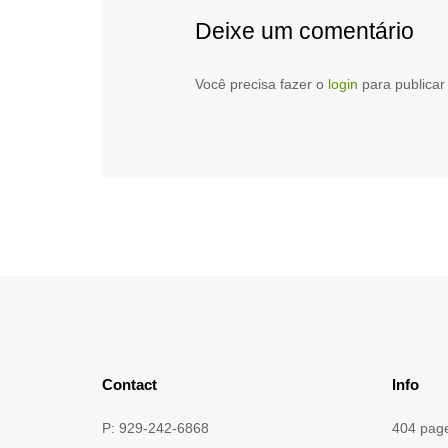
Deixe um comentário
Você precisa fazer o
login
para publicar
Contact
Info
P: 929-242-6868
404 pag