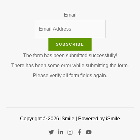
Email
SUBSCRIBE
The form has been submitted successfully!
There has been some error while submitting the form.
Please verify all form fields again.
Copyright © 2026 iSmile | Powered by iSmile