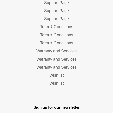
Support Page
Support Page
Support Page
Term & Conditions
Term & Conditions
Term & Conditions
Warranty and Services
Warranty and Services
Warranty and Services
Wishlist
Wishlist
Sign up for our newsletter