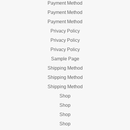
Payment Method
Payment Method
Payment Method
Privacy Policy
Privacy Policy
Privacy Policy
Sample Page
Shipping Method
Shipping Method
Shipping Method
Shop
Shop
Shop
Shop