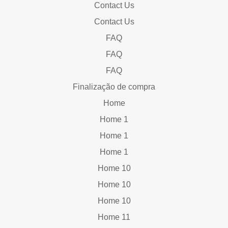
Contact Us
Contact Us
FAQ
FAQ
FAQ
Finalização de compra
Home
Home 1
Home 1
Home 1
Home 10
Home 10
Home 10
Home 11