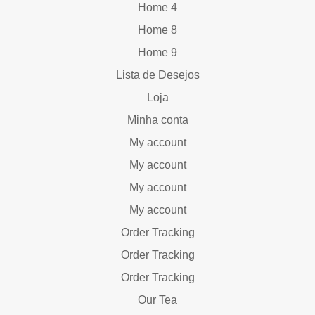
Home 4
Home 8
Home 9
Lista de Desejos
Loja
Minha conta
My account
My account
My account
My account
Order Tracking
Order Tracking
Order Tracking
Our Tea