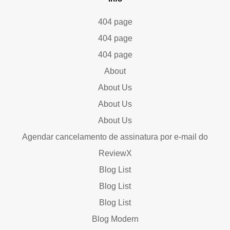
404 page
404 page
404 page
About
About Us
About Us
About Us
Agendar cancelamento de assinatura por e-mail do
ReviewX
Blog List
Blog List
Blog List
Blog Modern