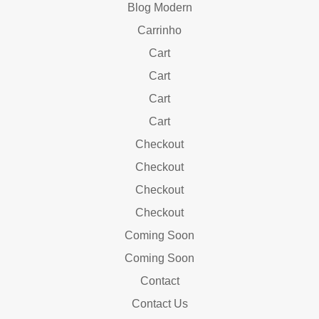
Blog Modern
Carrinho
Cart
Cart
Cart
Cart
Checkout
Checkout
Checkout
Checkout
Coming Soon
Coming Soon
Contact
Contact Us