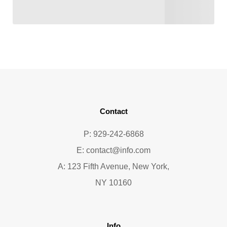
Contact
P: 929-242-6868
E:
contact@info.com
A: 123 Fifth Avenue, New York,
NY 10160
Info