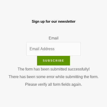
Sign up for our newsletter
Email
SUBSCRIBE
The form has been submitted successfully!
There has been some error while submitting the form.
Please verify all form fields again.