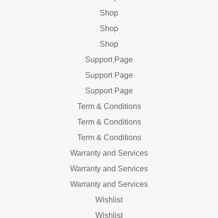
Shop
Shop
Shop
Support Page
Support Page
Support Page
Term & Conditions
Term & Conditions
Term & Conditions
Warranty and Services
Warranty and Services
Warranty and Services
Wishlist
Wishlist