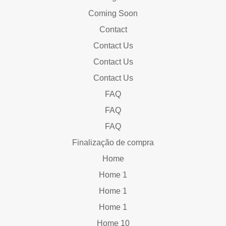
Coming Soon
Contact
Contact Us
Contact Us
Contact Us
FAQ
FAQ
FAQ
Finalização de compra
Home
Home 1
Home 1
Home 1
Home 10