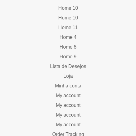
Home 10
Home 10
Home 11
Home 4
Home 8
Home 9
Lista de Desejos
Loja
Minha conta
My account
My account
My account
My account
Order Tracking