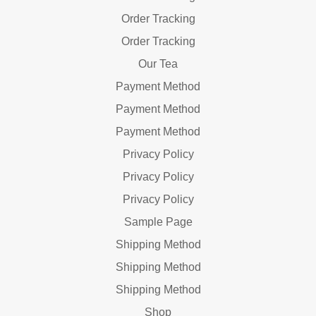
Order Tracking
Order Tracking
Our Tea
Payment Method
Payment Method
Payment Method
Privacy Policy
Privacy Policy
Privacy Policy
Sample Page
Shipping Method
Shipping Method
Shipping Method
Shop