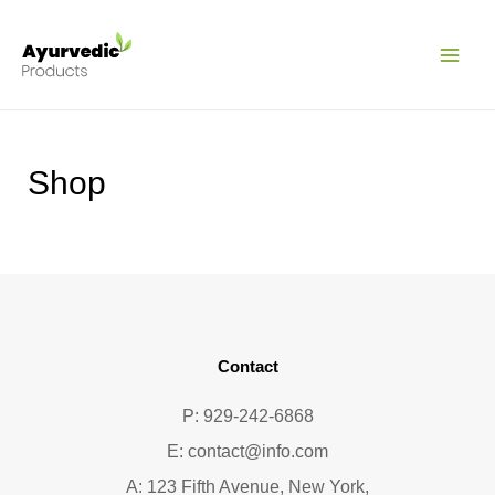
Pular
MAI
para
ME
o
conteúdo
Shop
Contact
P: 929-242-6868
E:
contact@info.com
A: 123 Fifth Avenue, New York,