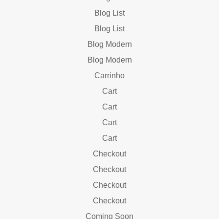
Blog List
Blog List
Blog Modern
Blog Modern
Carrinho
Cart
Cart
Cart
Cart
Checkout
Checkout
Checkout
Checkout
Coming Soon