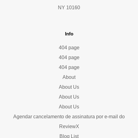
NY 10160
Info
404 page
404 page
404 page
About
About Us
About Us
About Us
Agendar cancelamento de assinatura por e-mail do
ReviewX
Blog List