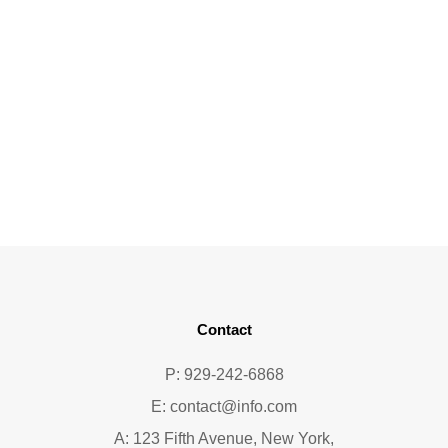
Contact
P: 929-242-6868
E:
contact@info.com
A: 123 Fifth Avenue, New York,