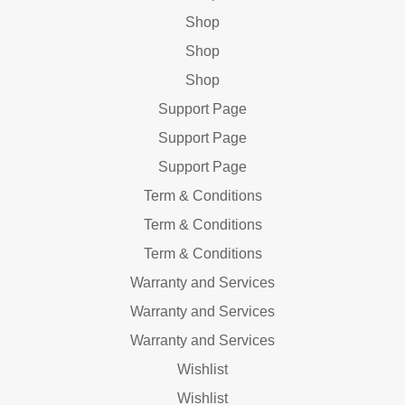
Shop
Shop
Shop
Support Page
Support Page
Support Page
Term & Conditions
Term & Conditions
Term & Conditions
Warranty and Services
Warranty and Services
Warranty and Services
Wishlist
Wishlist