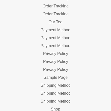
Order Tracking
Order Tracking
Our Tea
Payment Method
Payment Method
Payment Method
Privacy Policy
Privacy Policy
Privacy Policy
Sample Page
Shipping Method
Shipping Method
Shipping Method
Shop