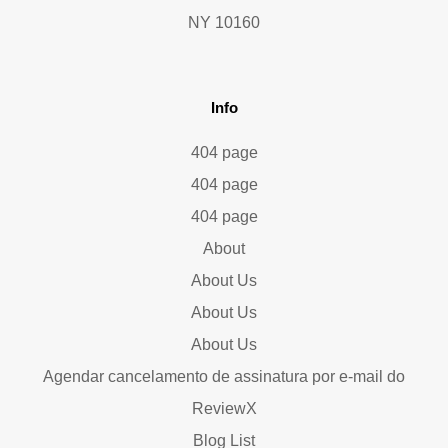
NY 10160
Info
404 page
404 page
404 page
About
About Us
About Us
About Us
Agendar cancelamento de assinatura por e-mail do
ReviewX
Blog List