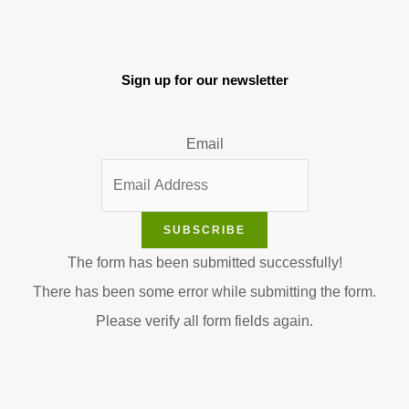
Sign up for our newsletter
Email
SUBSCRIBE
The form has been submitted successfully!
There has been some error while submitting the form.
Please verify all form fields again.