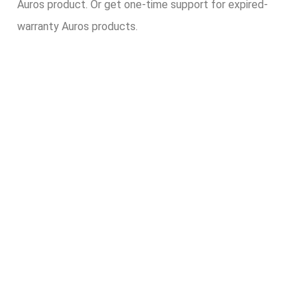
Auros product. Or get one-time support for expired-
warranty Auros products.