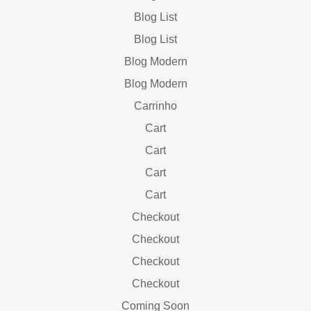
Blog List
Blog List
Blog Modern
Blog Modern
Carrinho
Cart
Cart
Cart
Cart
Checkout
Checkout
Checkout
Checkout
Coming Soon