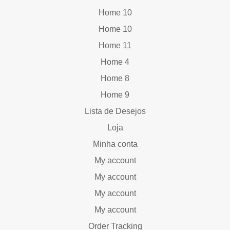
Home 10
Home 10
Home 11
Home 4
Home 8
Home 9
Lista de Desejos
Loja
Minha conta
My account
My account
My account
My account
Order Tracking