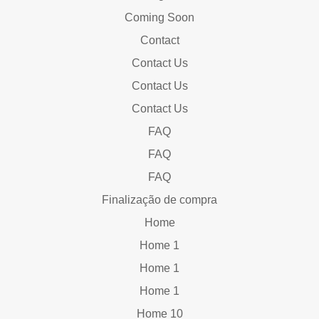
Coming Soon
Contact
Contact Us
Contact Us
Contact Us
FAQ
FAQ
FAQ
Finalização de compra
Home
Home 1
Home 1
Home 1
Home 10