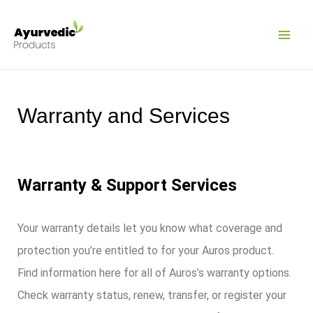
Pular
MAI
para
ME
o
conteúdo
Warranty and Services
Warranty & Support Services
Your warranty details let you know what coverage and
protection you’re entitled to for your Auros product.
Find information here for all of Auros’s warranty options.
Check warranty status, renew, transfer, or register your