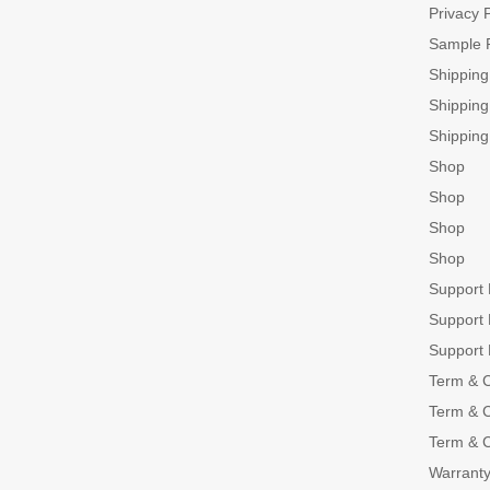
Privacy P
Sample 
Shippin
Shippin
Shippin
Shop
Shop
Shop
Shop
Support
Support
Support
Term & C
Term & C
Term & C
Warranty