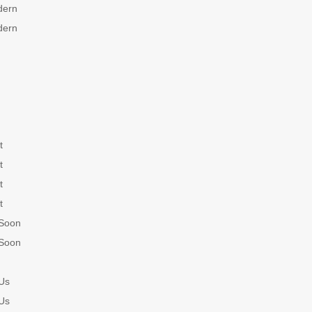
dern
dern
t
t
t
t
Soon
Soon
Us
Us