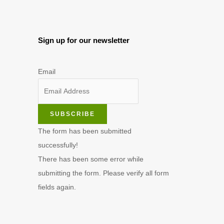
Sign up for our newsletter
Email
SUBSCRIBE
The form has been submitted
successfully!
There has been some error while
submitting the form. Please verify all form
fields again.