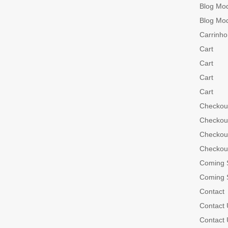
Blog Mo
Blog Mo
Carrinho
Cart
Cart
Cart
Cart
Checkou
Checkou
Checkou
Checkou
Coming 
Coming 
Contact
Contact 
Contact 