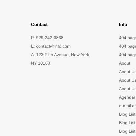
Contact
Info
P: 929-242-6868
404 pag
E:
contact@info.com
404 pag
A: 123 Fifth Avenue, New York,
404 pag
NY 10160
About
About U
About U
About U
Agendar 
e-mail d
Blog List
Blog List
Blog List