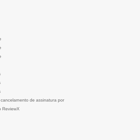
e
e
e
s
s
s
cancelamento de assinatura por
o ReviewX