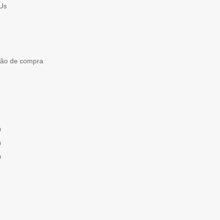
Us
ção de compra
0
0
0
1