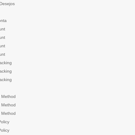
 Desejos
onta
unt
unt
unt
unt
acking
acking
acking
 Method
 Method
 Method
olicy
olicy