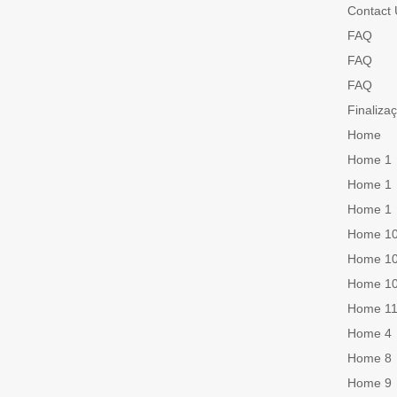
Contact 
FAQ
FAQ
FAQ
Finaliza
Home
Home 1
Home 1
Home 1
Home 1
Home 1
Home 1
Home 1
Home 4
Home 8
Home 9