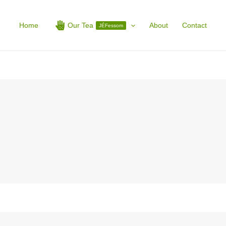
Home
Our Tea
About
Contact
JÉFessom