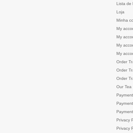
Lista de
Loja
Minha c
My acco
My acco
My acco
My acco
Order Tr
Order Tr
Order Tr
Our Tea
Payment
Payment
Payment
Privacy P
Privacy P