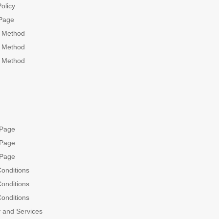
olicy
Page
g Method
g Method
g Method
 Page
 Page
 Page
onditions
onditions
onditions
 and Services