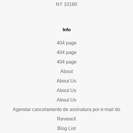
NY 10160
Info
404 page
404 page
404 page
About
About Us
About Us
About Us
Agendar cancelamento de assinatura por e-mail do
ReviewX
Blog List