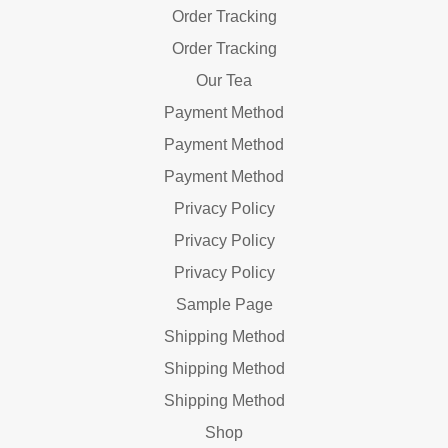
Order Tracking
Order Tracking
Our Tea
Payment Method
Payment Method
Payment Method
Privacy Policy
Privacy Policy
Privacy Policy
Sample Page
Shipping Method
Shipping Method
Shipping Method
Shop