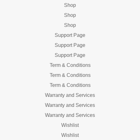
Shop
Shop
Shop
Support Page
Support Page
Support Page
Term & Conditions
Term & Conditions
Term & Conditions
Warranty and Services
Warranty and Services
Warranty and Services
Wishlist
Wishlist