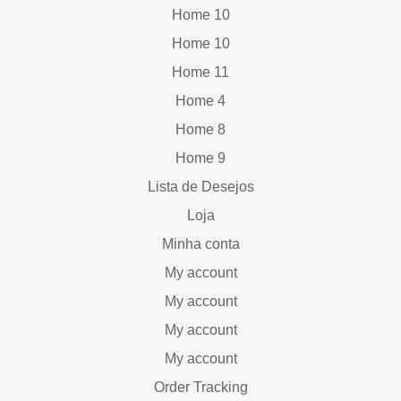
Home 10
Home 10
Home 11
Home 4
Home 8
Home 9
Lista de Desejos
Loja
Minha conta
My account
My account
My account
My account
Order Tracking