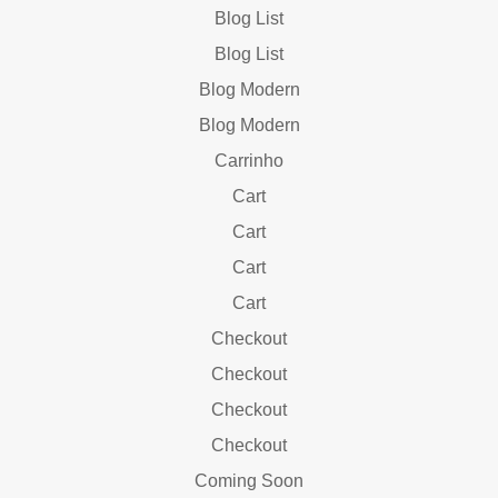
Blog List
Blog List
Blog Modern
Blog Modern
Carrinho
Cart
Cart
Cart
Cart
Checkout
Checkout
Checkout
Checkout
Coming Soon