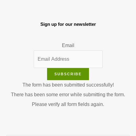
Sign up for our newsletter
Email
SUBSCRIBE
The form has been submitted successfully!
There has been some error while submitting the form.
Please verify all form fields again.