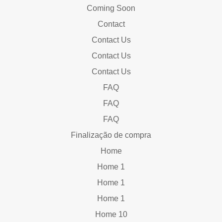
Coming Soon
Contact
Contact Us
Contact Us
Contact Us
FAQ
FAQ
FAQ
Finalização de compra
Home
Home 1
Home 1
Home 1
Home 10