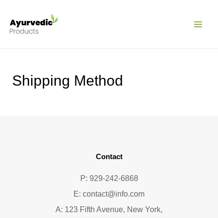
Pular
MAI
para
ME
o
conteúdo
Shipping Method
Contact
P: 929-242-6868
E:
contact@info.com
A: 123 Fifth Avenue, New York,