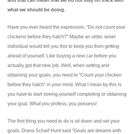
and that can mean that we do not stay on track with
what we should be doing.
Have you ever heard the expression, “Do not count your
chickens before they hatch?” Maybe an older, wiser
individual would tell you this to keep you from getting
ahead of yourself. Like buying a new car before you
actually got that new job. Well, when setting and
obtaining your goals, you need to “Count your chicken
before they hatch” in your mind. What I mean by this is
you have to start seeing yourself completing or obtaining
your goal. What you profess, you possess!
The first thing you need to do is sit down and set your
goals. Diana Scharf Hunt said “Goals are dreams with