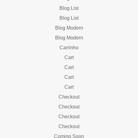
Blog List
Blog List
Blog Modern
Blog Modern
Carrinho
Cart
Cart
Cart
Cart
Checkout
Checkout
Checkout
Checkout
Coming Soon