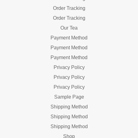
Order Tracking
Order Tracking
Our Tea
Payment Method
Payment Method
Payment Method
Privacy Policy
Privacy Policy
Privacy Policy
Sample Page
Shipping Method
Shipping Method
Shipping Method
Shop