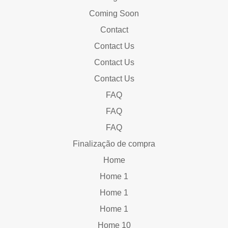
Coming Soon
Contact
Contact Us
Contact Us
Contact Us
FAQ
FAQ
FAQ
Finalização de compra
Home
Home 1
Home 1
Home 1
Home 10