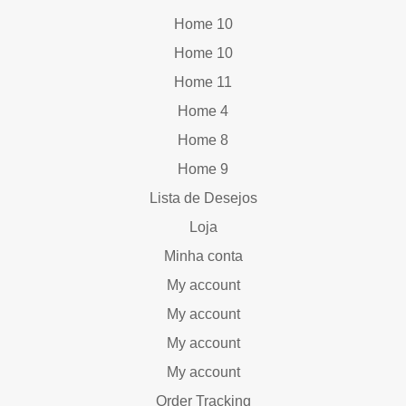
Home 10
Home 10
Home 11
Home 4
Home 8
Home 9
Lista de Desejos
Loja
Minha conta
My account
My account
My account
My account
Order Tracking