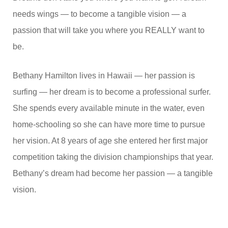
needs wings — to become a tangible vision — a
passion that will take you where you REALLY want to
be.
Bethany Hamilton lives in Hawaii — her passion is
surfing — her dream is to become a professional surfer.
She spends every available minute in the water, even
home-schooling so she can have more time to pursue
her vision. At 8 years of age she entered her first major
competition taking the division championships that year.
Bethany’s dream had become her passion — a tangible
vision.