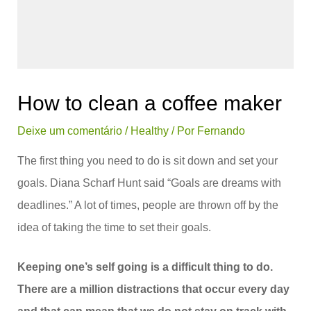
How to clean a coffee maker
Deixe um comentário
/
Healthy
/ Por
Fernando
The first thing you need to do is sit down and set your
goals. Diana Scharf Hunt said “Goals are dreams with
deadlines.” A lot of times, people are thrown off by the
idea of taking the time to set their goals.
Keeping one’s self going is a difficult thing to do.
There are a million distractions that occur every day