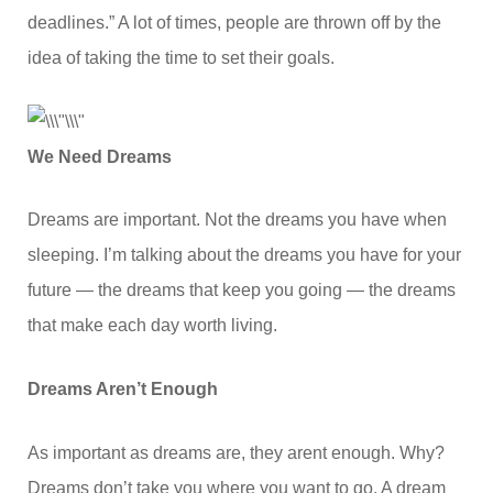
deadlines.” A lot of times, people are thrown off by the
idea of taking the time to set their goals.
We Need Dreams
Dreams are important. Not the dreams you have when
sleeping. I’m talking about the dreams you have for your
future — the dreams that keep you going — the dreams
that make each day worth living.
Dreams Aren’t Enough
As important as dreams are, they arent enough. Why?
Dreams don’t take you where you want to go. A dream