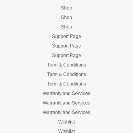
Shop
Shop
Shop
Support Page
Support Page
Support Page
Term & Conditions
Term & Conditions
Term & Conditions
Warranty and Services
Warranty and Services
Warranty and Services
Wishlist
Wishlist