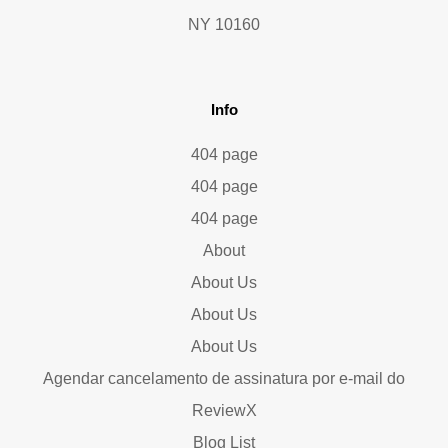
NY 10160
Info
404 page
404 page
404 page
About
About Us
About Us
About Us
Agendar cancelamento de assinatura por e-mail do
ReviewX
Blog List