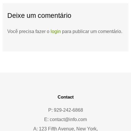
Deixe um comentário
Você precisa fazer o
login
para publicar um comentário.
Contact
P: 929-242-6868
E:
contact@info.com
A: 123 Fifth Avenue, New York,