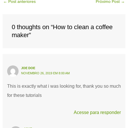
←
Post anteriores
Próximo Post
→
0 thoughts on “How to clean a coffee
maker”
JOE DOE
NOVEMBRO 26, 2019 EM 8:00 AM
This is exactly what i was looking for, thank you so much
for these tutorials
Acesse para responder