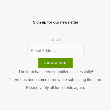
Sign up for our newsletter
Email
SUBSCRIBE
The form has been submitted successfully!
There has been some error while submitting the form.
Please verify all form fields again.