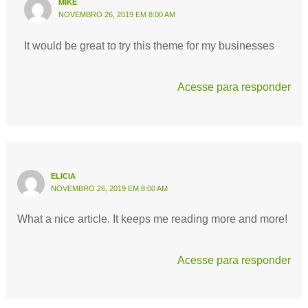
MIKE
NOVEMBRO 26, 2019 EM 8:00 AM
It would be great to try this theme for my businesses
Acesse para responder
ELICIA
NOVEMBRO 26, 2019 EM 8:00 AM
What a nice article. It keeps me reading more and more!
Acesse para responder