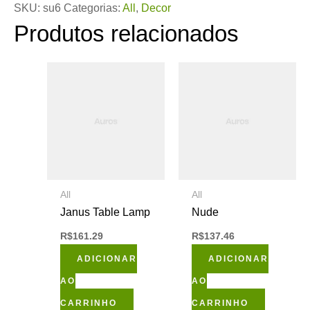
SKU:
su6
Categorias:
All
,
Decor
Produtos relacionados
All
All
Janus Table Lamp
Nude
R$
161.29
R$
137.46
ADICIONAR
ADICIONAR
AO
AO
CARRINHO
CARRINHO