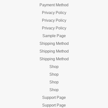
Payment Method
Privacy Policy
Privacy Policy
Privacy Policy
Sample Page
Shipping Method
Shipping Method
Shipping Method
Shop
Shop
Shop
Shop
Support Page
Support Page