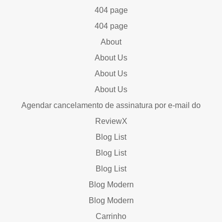
404 page
404 page
About
About Us
About Us
About Us
Agendar cancelamento de assinatura por e-mail do
ReviewX
Blog List
Blog List
Blog List
Blog Modern
Blog Modern
Carrinho