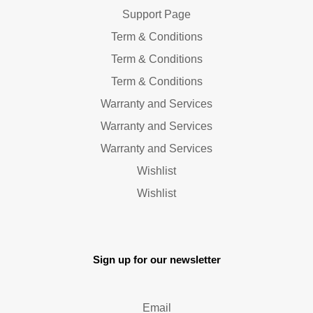
Support Page
Term & Conditions
Term & Conditions
Term & Conditions
Warranty and Services
Warranty and Services
Warranty and Services
Wishlist
Wishlist
Sign up for our newsletter
Email