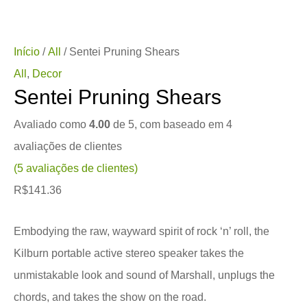
Início
/
All
/ Sentei Pruning Shears
All
,
Decor
Sentei Pruning Shears
Avaliado como
4.00
de 5, com baseado em
4
avaliações de clientes
(
5
avaliações de clientes)
R$
141.36
Embodying the raw, wayward spirit of rock ‘n’ roll, the
Kilburn portable active stereo speaker takes the
unmistakable look and sound of Marshall, unplugs the
chords, and takes the show on the road.