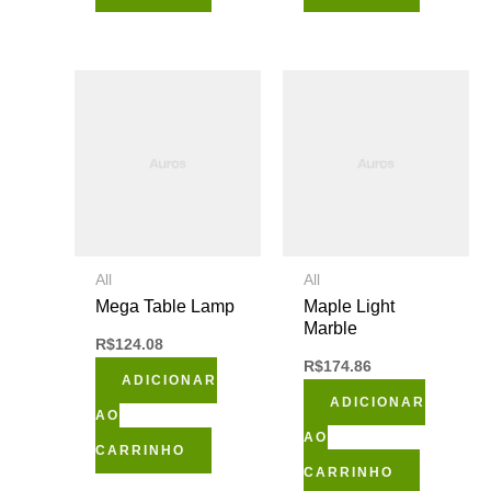
All
All
Mega Table Lamp
Maple Light
Marble
R$
124.08
R$
174.86
ADICIONAR
ADICIONAR
AO
AO
CARRINHO
CARRINHO