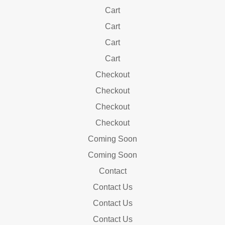
Cart
Cart
Cart
Cart
Checkout
Checkout
Checkout
Checkout
Coming Soon
Coming Soon
Contact
Contact Us
Contact Us
Contact Us