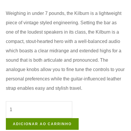
Weighing in under 7 pounds, the Kilburn is a lightweight
piece of vintage styled engineering. Setting the bar as
one of the loudest speakers in its class, the Kilburn is a
compact, stout-hearted hero with a well-balanced audio
which boasts a clear midrange and extended highs for a
sound that is both articulate and pronounced. The
analogue knobs allow you to fine tune the controls to your
personal preferences while the guitar-influenced leather
strap enables easy and stylish travel.
ADICIONAR AO CARRINHO