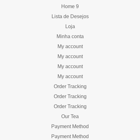
Home 9
Lista de Desejos
Loja
Minha conta
My account
My account
My account
My account
Order Tracking
Order Tracking
Order Tracking
Our Tea
Payment Method
Payment Method