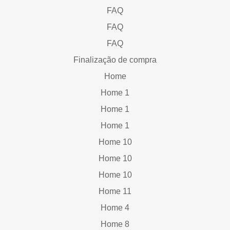
FAQ
FAQ
FAQ
Finalização de compra
Home
Home 1
Home 1
Home 1
Home 10
Home 10
Home 10
Home 11
Home 4
Home 8