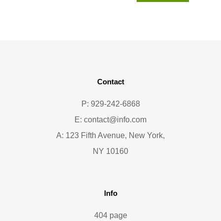
Contact
P: 929-242-6868
E:
contact@info.com
A: 123 Fifth Avenue, New York,
NY 10160
Info
404 page