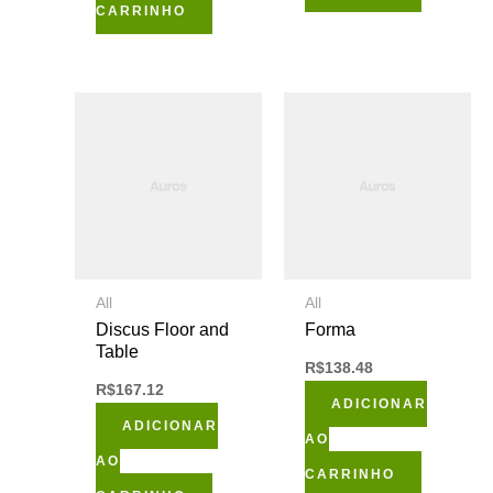
CARRINHO
All
All
Discus Floor and
Forma
Table
R$
138.48
R$
167.12
ADICIONAR
ADICIONAR
AO
AO
CARRINHO