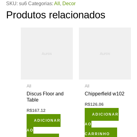
SKU:
su6
Categorias:
All
,
Decor
Produtos relacionados
All
All
Discus Floor and
Chipperfield w102
Table
R$
126.06
R$
167.12
ADICIONAR
ADICIONAR
AO
AO
CARRINHO