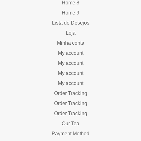
Home 8
Home 9
Lista de Desejos
Loja
Minha conta
My account
My account
My account
My account
Order Tracking
Order Tracking
Order Tracking
Our Tea
Payment Method