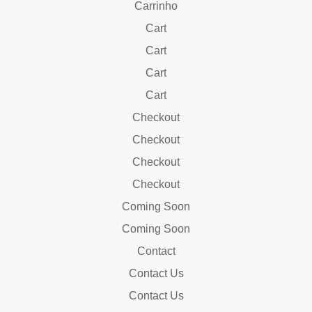
Carrinho
Cart
Cart
Cart
Cart
Checkout
Checkout
Checkout
Checkout
Coming Soon
Coming Soon
Contact
Contact Us
Contact Us