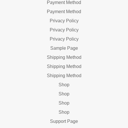
Payment Method
Payment Method
Privacy Policy
Privacy Policy
Privacy Policy
Sample Page
Shipping Method
Shipping Method
Shipping Method
Shop
Shop
Shop
Shop
Support Page