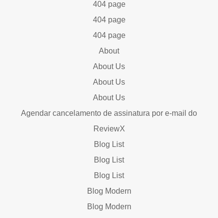
404 page
404 page
404 page
About
About Us
About Us
About Us
Agendar cancelamento de assinatura por e-mail do
ReviewX
Blog List
Blog List
Blog List
Blog Modern
Blog Modern