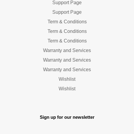
Support Page
Support Page
Term & Conditions
Term & Conditions
Term & Conditions
Warranty and Services
Warranty and Services
Warranty and Services
Wishlist
Wishlist
Sign up for our newsletter