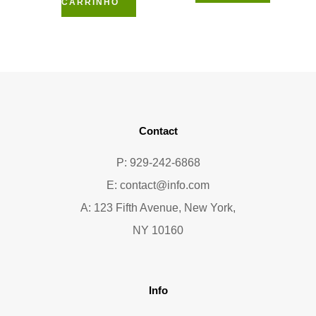
CARRINHO
Contact
P: 929-242-6868
E:
contact@info.com
A: 123 Fifth Avenue, New York,
NY 10160
Info