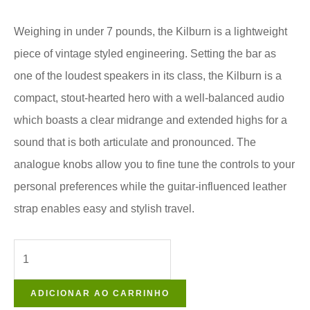
Weighing in under 7 pounds, the Kilburn is a lightweight
piece of vintage styled engineering. Setting the bar as
one of the loudest speakers in its class, the Kilburn is a
compact, stout-hearted hero with a well-balanced audio
which boasts a clear midrange and extended highs for a
sound that is both articulate and pronounced. The
analogue knobs allow you to fine tune the controls to your
personal preferences while the guitar-influenced leather
strap enables easy and stylish travel.
ADICIONAR AO CARRINHO