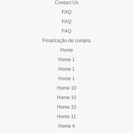
Contact Us
FAQ
FAQ
FAQ
Finalização de compra
Home
Home 1
Home 1
Home 1
Home 10
Home 10
Home 10
Home 11
Home 4