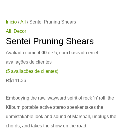
Início
/
All
/ Sentei Pruning Shears
All
,
Decor
Sentei Pruning Shears
Avaliado como
4.00
de 5, com baseado em
4
avaliações de clientes
(
5
avaliações de clientes)
R$
141.36
Embodying the raw, wayward spirit of rock ‘n’ roll, the
Kilburn portable active stereo speaker takes the
unmistakable look and sound of Marshall, unplugs the
chords, and takes the show on the road.