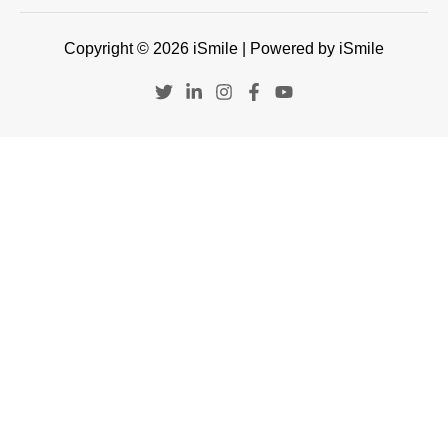
Copyright © 2026 iSmile | Powered by iSmile