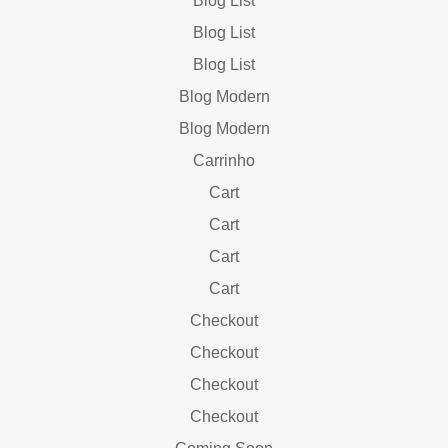
Blog List
Blog List
Blog List
Blog Modern
Blog Modern
Carrinho
Cart
Cart
Cart
Cart
Checkout
Checkout
Checkout
Checkout