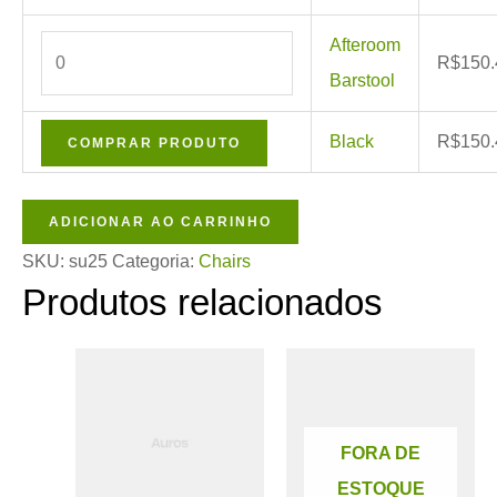
Afteroom
R$
150.
Barstool
Black
R$
150.
COMPRAR PRODUTO
ADICIONAR AO CARRINHO
SKU:
su25
Categoria:
Chairs
Produtos relacionados
Este
produto
tem
FORA DE
várias
ESTOQUE