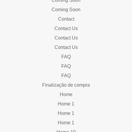
Coming Soon
Coming Soon
Contact
Contact Us
Contact Us
Contact Us
FAQ
FAQ
FAQ
Finalização de compra
Home
Home 1
Home 1
Home 1