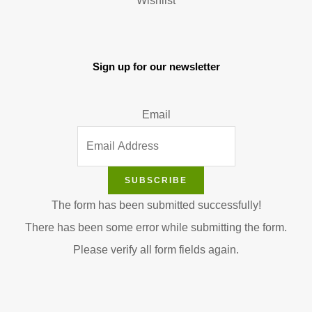
Wishlist
Sign up for our newsletter
Email
SUBSCRIBE
The form has been submitted successfully!
There has been some error while submitting the form.
Please verify all form fields again.