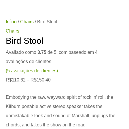
Início
/
Chairs
/ Bird Stool
Chairs
Bird Stool
Avaliado como
3.75
de 5, com baseado em
4
avaliações de clientes
(
5
avaliações de clientes)
R$
110.62
–
R$
150.40
Embodying the raw, wayward spirit of rock ‘n’ roll, the
Kilburn portable active stereo speaker takes the
unmistakable look and sound of Marshall, unplugs the
chords, and takes the show on the road.