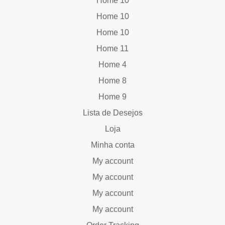
Home 10
Home 10
Home 10
Home 11
Home 4
Home 8
Home 9
Lista de Desejos
Loja
Minha conta
My account
My account
My account
My account