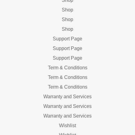
Shop
Shop
Shop
Shop
Support Page
Support Page
Support Page
Term & Conditions
Term & Conditions
Term & Conditions
Warranty and Services
Warranty and Services
Warranty and Services
Wishlist