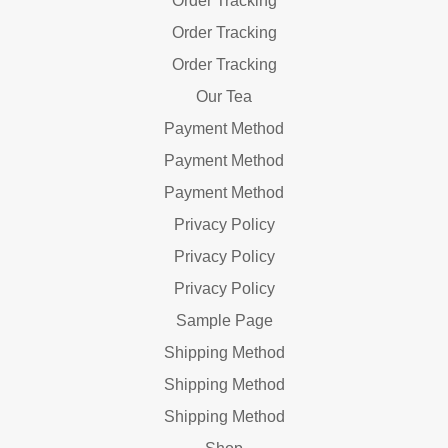
Order Tracking
Order Tracking
Order Tracking
Our Tea
Payment Method
Payment Method
Payment Method
Privacy Policy
Privacy Policy
Privacy Policy
Sample Page
Shipping Method
Shipping Method
Shipping Method