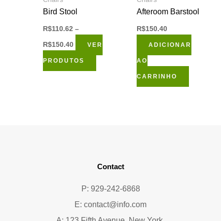
Bird Stool
Afteroom Barstool
R$
110.62
–
R$
150.40
R$
150.40
VER
ADICIONAR
PRODUTOS
AO
CARRINHO
Contact
P: 929-242-6868
E:
contact@info.com
A: 123 Fifth Avenue, New York,