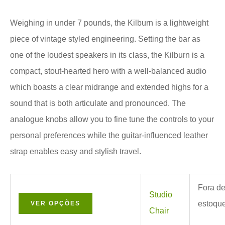
Weighing in under 7 pounds, the Kilburn is a lightweight
piece of vintage styled engineering. Setting the bar as
one of the loudest speakers in its class, the Kilburn is a
compact, stout-hearted hero with a well-balanced audio
which boasts a clear midrange and extended highs for a
sound that is both articulate and pronounced. The
analogue knobs allow you to fine tune the controls to your
personal preferences while the guitar-influenced leather
strap enables easy and stylish travel.
Fora d
Studio
estoqu
VER OPÇÕES
Chair