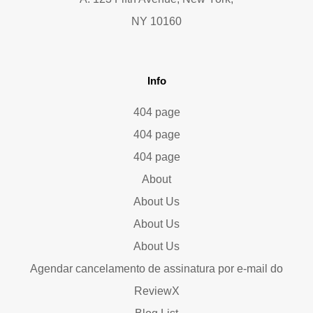
NY 10160
Info
404 page
404 page
404 page
About
About Us
About Us
About Us
Agendar cancelamento de assinatura por e-mail do
ReviewX