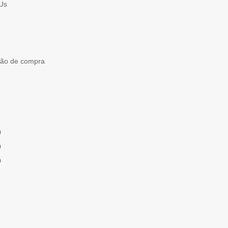
Us
ção de compra
0
0
0
1