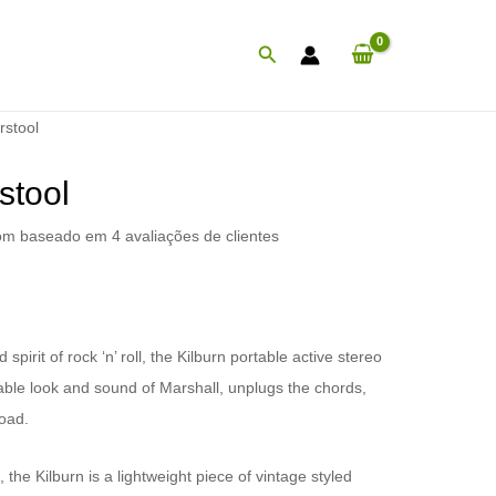
Procurar
rstool
stool
com baseado em
4
avaliações de clientes
irit of rock ‘n’ roll, the Kilburn portable active stereo
ble look and sound of Marshall, unplugs the chords,
oad.
the Kilburn is a lightweight piece of vintage styled