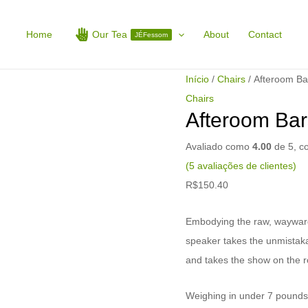
Afteroom
Barstool
Home
Our Tea
About
Contact
JÉFessom
quantidade
Início
/
Chairs
/ Afteroom Ba
Chairs
Afteroom Bar
Avaliado como
4.00
de 5, 
(
5
avaliações de clientes)
R$
150.40
Embodying the raw, wayward sp
speaker takes the unmistaka
and takes the show on the r
Weighing in under 7 pounds, 