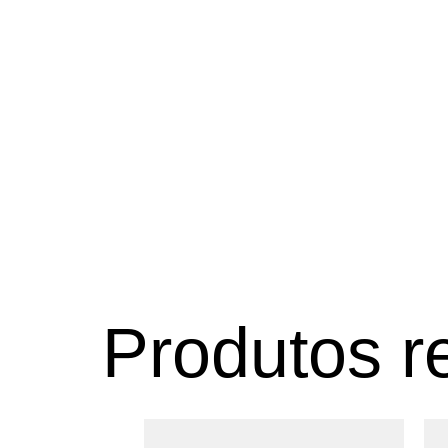
Produtos r
Este