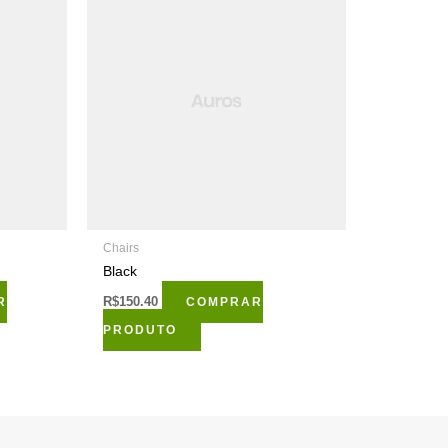
Chairs
Black
R
R$
150.40
COMPRAR
PRODUTO