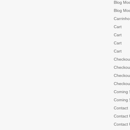
Blog Mo
Blog Mo
Carrinho
Cart
Cart
Cart
Cart
Checkou
Checkou
Checkou
Checkou
Coming 
Coming 
Contact
Contact 
Contact 