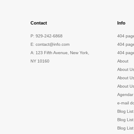
Contact
Info
P: 929-242-6868
404 pag
E:
contact@info.com
404 pag
A: 123 Fifth Avenue, New York,
404 pag
NY 10160
About
About U
About U
About U
Agendar 
e-mail d
Blog List
Blog List
Blog List