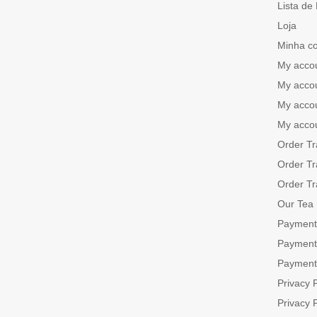
Lista de
Loja
Minha c
My acco
My acco
My acco
My acco
Order Tr
Order Tr
Order Tr
Our Tea
Payment
Payment
Payment
Privacy P
Privacy P