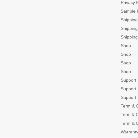
Privacy P
Sample 
Shippin
Shippin
Shippin
Shop
Shop
Shop
Shop
Support
Support
Support
Term & C
Term & C
Term & C
Warranty