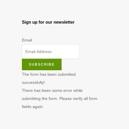
Sign up for our newsletter
Email
SUBSCRIBE
The form has been submitted
successfully!
There has been some error while
submitting the form. Please verify all form
fields again.