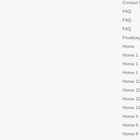
Contact 
FAQ
FAQ
FAQ
Finaliza
Home
Home 1
Home 1
Home 1
Home 1
Home 1
Home 1
Home 1
Home 4
Home 8
Home 9