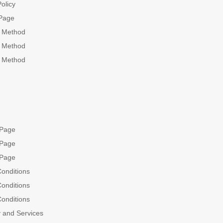
olicy
Page
g Method
g Method
g Method
 Page
 Page
 Page
onditions
onditions
onditions
 and Services