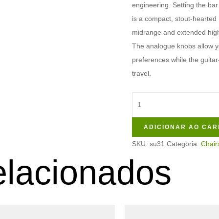
engineering. Setting the bar 
is a compact, stout-hearted
midrange and extended highs
The analogue knobs allow yo
preferences while the guitar
travel.
ADICIONAR AO CAR
SKU:
su31
Categoria:
Chair
elacionados
Este