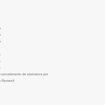
e
e
e
s
s
s
cancelamento de assinatura por
o ReviewX