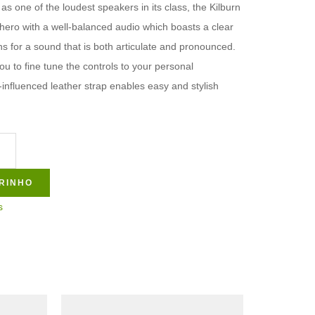
as one of the loudest speakers in its class, the Kilburn
 hero with a well-balanced audio which boasts a clear
 for a sound that is both articulate and pronounced.
u to fine tune the controls to your personal
-influenced leather strap enables easy and stylish
RINHO
s