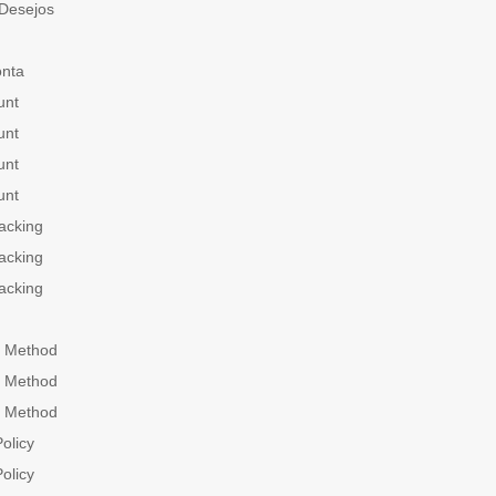
 Desejos
onta
unt
unt
unt
unt
acking
acking
acking
 Method
 Method
 Method
olicy
olicy