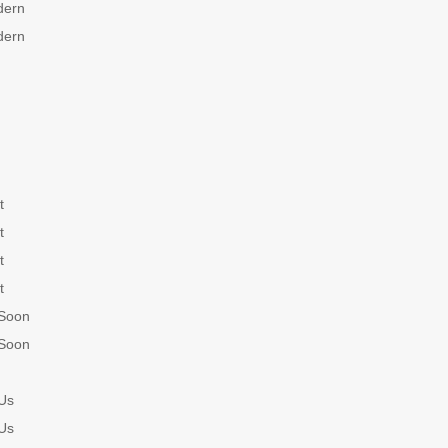
dern
dern
t
t
t
t
Soon
Soon
Us
Us