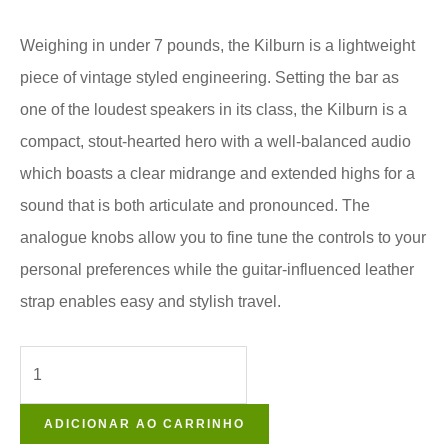
Weighing in under 7 pounds, the Kilburn is a lightweight
piece of vintage styled engineering. Setting the bar as
one of the loudest speakers in its class, the Kilburn is a
compact, stout-hearted hero with a well-balanced audio
which boasts a clear midrange and extended highs for a
sound that is both articulate and pronounced. The
analogue knobs allow you to fine tune the controls to your
personal preferences while the guitar-influenced leather
strap enables easy and stylish travel.
ADICIONAR AO CARRINHO