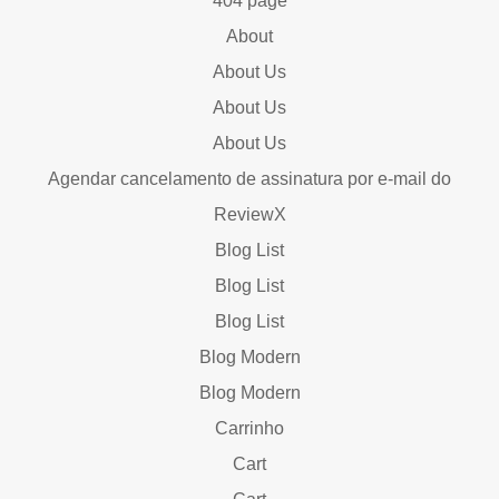
404 page
About
About Us
About Us
About Us
Agendar cancelamento de assinatura por e-mail do
ReviewX
Blog List
Blog List
Blog List
Blog Modern
Blog Modern
Carrinho
Cart