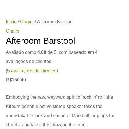
Início
/
Chairs
/ Afteroom Barstool
Chairs
Afteroom Barstool
Avaliado como
4.00
de 5, com baseado em
4
avaliações de clientes
(
5
avaliações de clientes)
R$
150.40
Embodying the raw, wayward spirit of rock ‘n’ roll, the
Kilburn portable active stereo speaker takes the
unmistakable look and sound of Marshall, unplugs the
chords, and takes the show on the road.