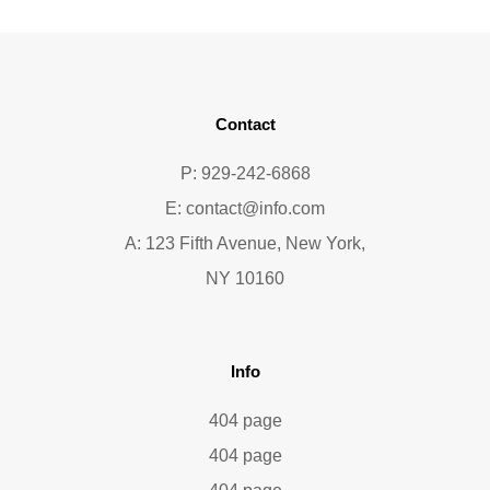
Contact
P: 929-242-6868
E:
contact@info.com
A: 123 Fifth Avenue, New York,
NY 10160
Info
404 page
404 page