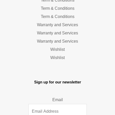
Term & Conditions
Term & Conditions
Term & Conditions
Warranty and Services
Warranty and Services
Warranty and Services
Wishlist
Wishlist
Sign up for our newsletter
Email