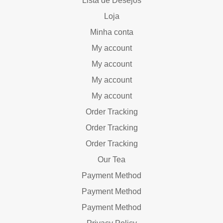
Lista de Desejos
Loja
Minha conta
My account
My account
My account
My account
Order Tracking
Order Tracking
Order Tracking
Our Tea
Payment Method
Payment Method
Payment Method