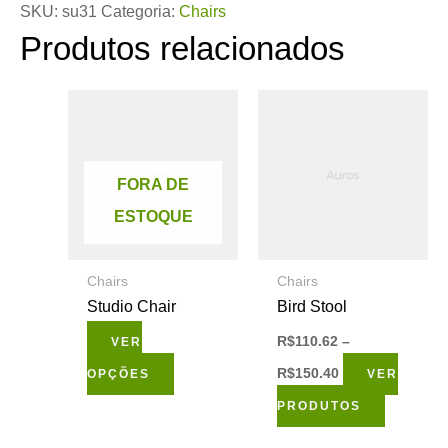
SKU:
su31
Categoria:
Chairs
Produtos relacionados
Este
produto
tem
FORA DE
várias
ESTOQUE
variantes.
As
Chairs
Chairs
opções
Studio Chair
Bird Stool
podem
R$
110.62
–
VER
ser
R$
150.40
OPÇÕES
VER
escolhidas
PRODUTOS
na