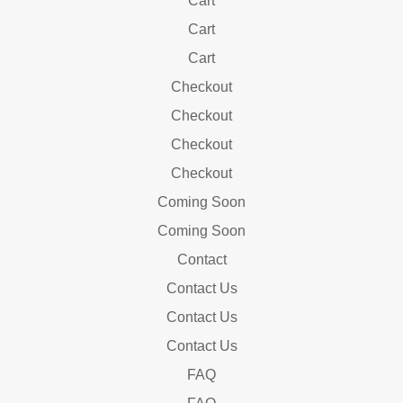
Cart
Cart
Cart
Checkout
Checkout
Checkout
Checkout
Coming Soon
Coming Soon
Contact
Contact Us
Contact Us
Contact Us
FAQ