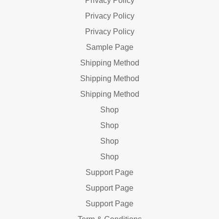
Privacy Policy
Privacy Policy
Privacy Policy
Sample Page
Shipping Method
Shipping Method
Shipping Method
Shop
Shop
Shop
Shop
Support Page
Support Page
Support Page