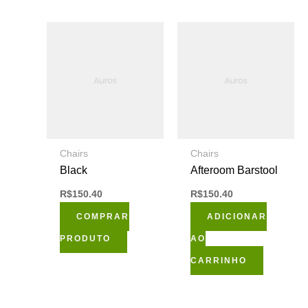
página
do
produto
Chairs
Chairs
Black
Afteroom Barstool
R$
150.40
R$
150.40
COMPRAR
ADICIONAR
PRODUTO
AO
CARRINHO