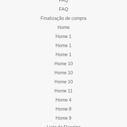
FAQ
FAQ
Finalização de compra
Home
Home 1
Home 1
Home 1
Home 10
Home 10
Home 10
Home 11
Home 4
Home 8
Home 9