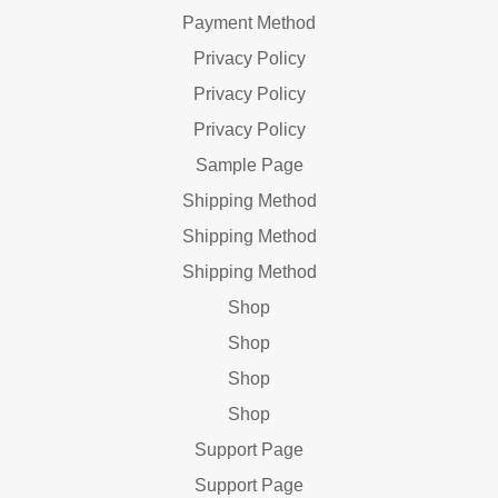
Payment Method
Privacy Policy
Privacy Policy
Privacy Policy
Sample Page
Shipping Method
Shipping Method
Shipping Method
Shop
Shop
Shop
Shop
Support Page
Support Page