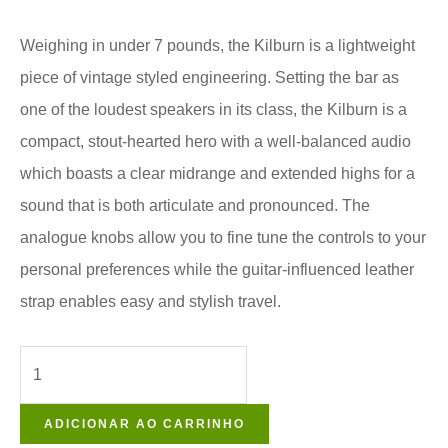
Weighing in under 7 pounds, the Kilburn is a lightweight
piece of vintage styled engineering. Setting the bar as
one of the loudest speakers in its class, the Kilburn is a
compact, stout-hearted hero with a well-balanced audio
which boasts a clear midrange and extended highs for a
sound that is both articulate and pronounced. The
analogue knobs allow you to fine tune the controls to your
personal preferences while the guitar-influenced leather
strap enables easy and stylish travel.
ADICIONAR AO CARRINHO