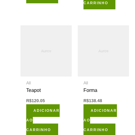
CARRINHO
All
All
Teapot
Forma
R$
120.05
R$
138.48
ADICIONAR
ADICIONAR
AO
AO
CARRINHO
CARRINHO