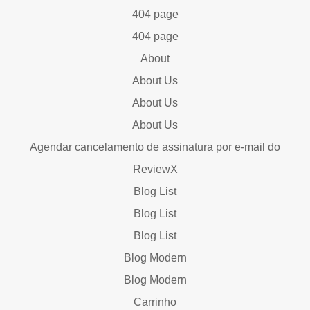
404 page
404 page
About
About Us
About Us
About Us
Agendar cancelamento de assinatura por e-mail do
ReviewX
Blog List
Blog List
Blog List
Blog Modern
Blog Modern
Carrinho