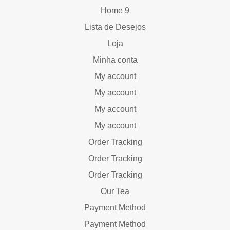
Home 9
Lista de Desejos
Loja
Minha conta
My account
My account
My account
My account
Order Tracking
Order Tracking
Order Tracking
Our Tea
Payment Method
Payment Method