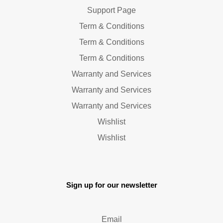
Support Page
Term & Conditions
Term & Conditions
Term & Conditions
Warranty and Services
Warranty and Services
Warranty and Services
Wishlist
Wishlist
Sign up for our newsletter
Email