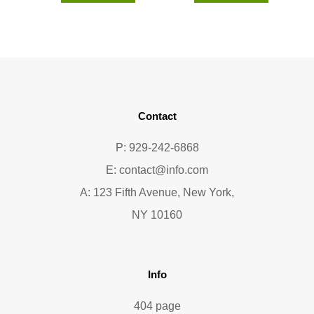
Contact
P: 929-242-6868
E:
contact@info.com
A: 123 Fifth Avenue, New York,
NY 10160
Info
404 page