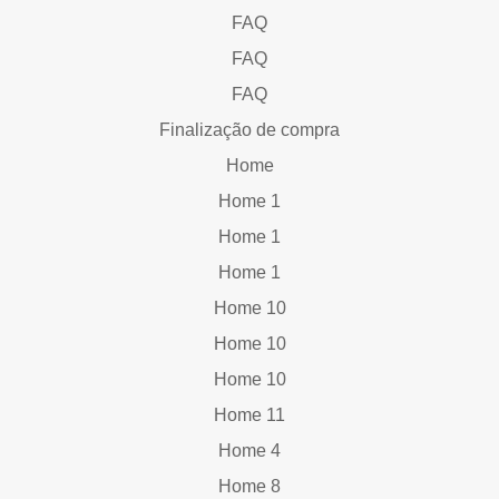
FAQ
FAQ
FAQ
Finalização de compra
Home
Home 1
Home 1
Home 1
Home 10
Home 10
Home 10
Home 11
Home 4
Home 8