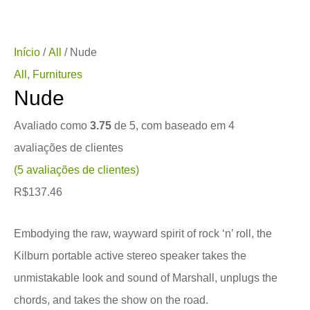
Início
/
All
/ Nude
All
,
Furnitures
Nude
Avaliado como
3.75
de 5, com baseado em
4
avaliações de clientes
(
5
avaliações de clientes)
R$
137.46
Embodying the raw, wayward spirit of rock ‘n’ roll, the
Kilburn portable active stereo speaker takes the
unmistakable look and sound of Marshall, unplugs the
chords, and takes the show on the road.