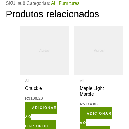
SKU:
su8
Categorias:
All
,
Furnitures
Produtos relacionados
All
All
Chuckle
Maple Light
Marble
R$
166.26
R$
174.86
ADICIONAR
ADICIONAR
AO
AO
CARRINHO