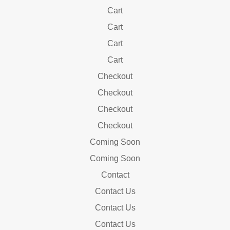
Cart
Cart
Cart
Cart
Checkout
Checkout
Checkout
Checkout
Coming Soon
Coming Soon
Contact
Contact Us
Contact Us
Contact Us