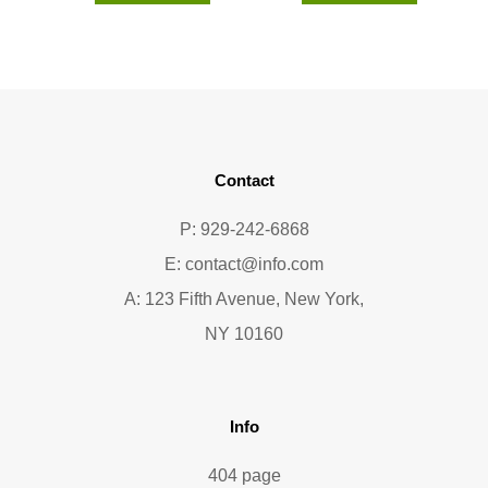
Contact
P: 929-242-6868
E:
contact@info.com
A: 123 Fifth Avenue, New York,
NY 10160
Info
404 page