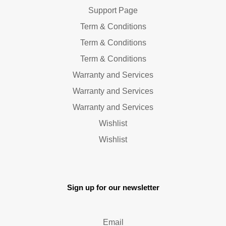
Support Page
Term & Conditions
Term & Conditions
Term & Conditions
Warranty and Services
Warranty and Services
Warranty and Services
Wishlist
Wishlist
Sign up for our newsletter
Email