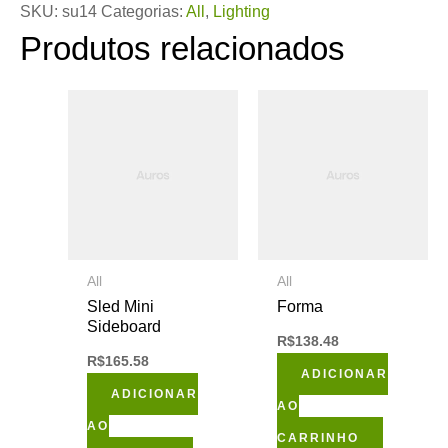
SKU:
su14
Categorias:
All
,
Lighting
Produtos relacionados
All
All
Sled Mini
Forma
Sideboard
R$
138.48
R$
165.58
ADICIONAR
ADICIONAR
AO
AO
CARRINHO