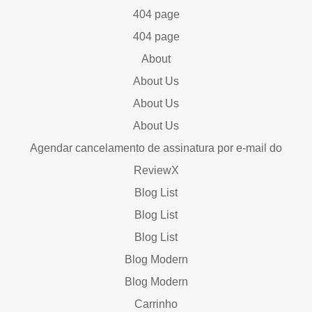
404 page
404 page
About
About Us
About Us
About Us
Agendar cancelamento de assinatura por e-mail do
ReviewX
Blog List
Blog List
Blog List
Blog Modern
Blog Modern
Carrinho