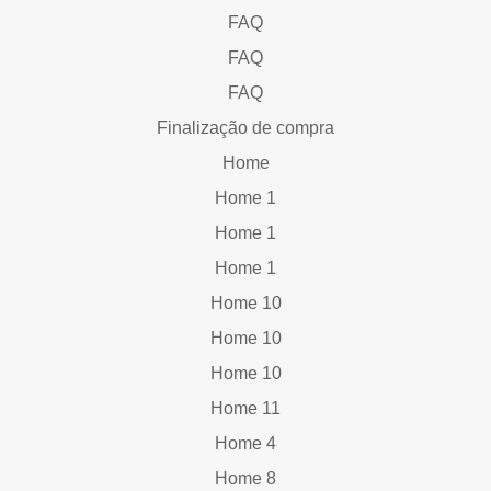
FAQ
FAQ
FAQ
Finalização de compra
Home
Home 1
Home 1
Home 1
Home 10
Home 10
Home 10
Home 11
Home 4
Home 8