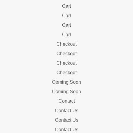
Cart
Cart
Cart
Cart
Checkout
Checkout
Checkout
Checkout
Coming Soon
Coming Soon
Contact
Contact Us
Contact Us
Contact Us