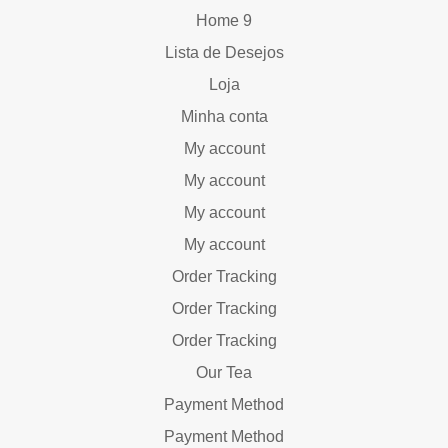
Home 9
Lista de Desejos
Loja
Minha conta
My account
My account
My account
My account
Order Tracking
Order Tracking
Order Tracking
Our Tea
Payment Method
Payment Method