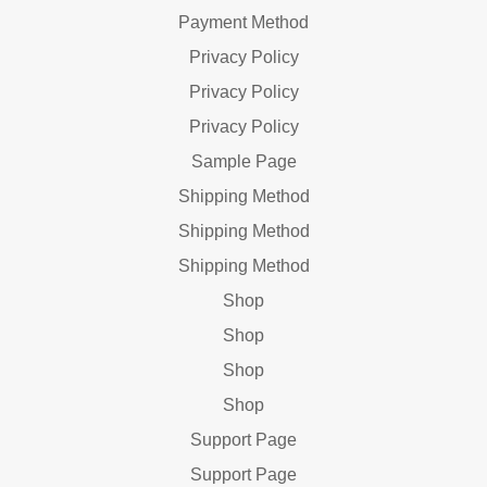
Payment Method
Privacy Policy
Privacy Policy
Privacy Policy
Sample Page
Shipping Method
Shipping Method
Shipping Method
Shop
Shop
Shop
Shop
Support Page
Support Page