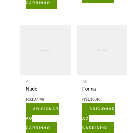
CARRINHO
All
All
Nude
Forma
R$
137.46
R$
138.48
ADICIONAR
ADICIONAR
AO
AO
CARRINHO
CARRINHO