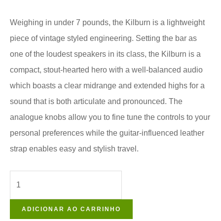
Weighing in under 7 pounds, the Kilburn is a lightweight
piece of vintage styled engineering. Setting the bar as
one of the loudest speakers in its class, the Kilburn is a
compact, stout-hearted hero with a well-balanced audio
which boasts a clear midrange and extended highs for a
sound that is both articulate and pronounced. The
analogue knobs allow you to fine tune the controls to your
personal preferences while the guitar-influenced leather
strap enables easy and stylish travel.
ADICIONAR AO CARRINHO