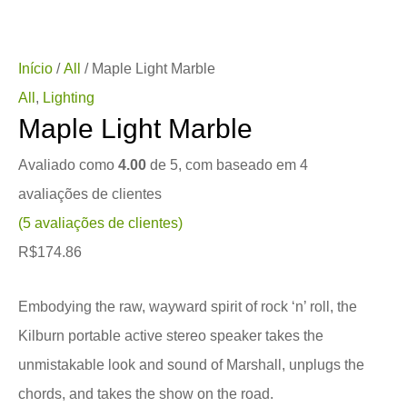
Início
/
All
/ Maple Light Marble
All
,
Lighting
Maple Light Marble
Avaliado como
4.00
de 5, com baseado em
4
avaliações de clientes
(
5
avaliações de clientes)
R$
174.86
Embodying the raw, wayward spirit of rock ‘n’ roll, the
Kilburn portable active stereo speaker takes the
unmistakable look and sound of Marshall, unplugs the
chords, and takes the show on the road.