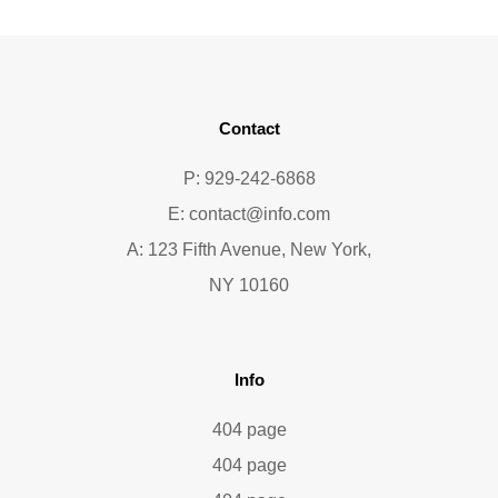
Contact
P: 929-242-6868
E:
contact@info.com
A: 123 Fifth Avenue, New York,
NY 10160
Info
404 page
404 page