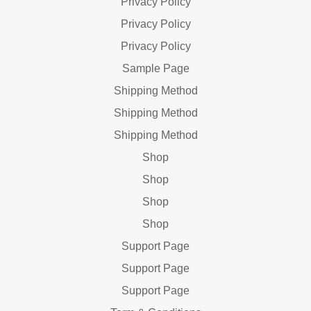
Privacy Policy
Privacy Policy
Privacy Policy
Sample Page
Shipping Method
Shipping Method
Shipping Method
Shop
Shop
Shop
Shop
Support Page
Support Page
Support Page