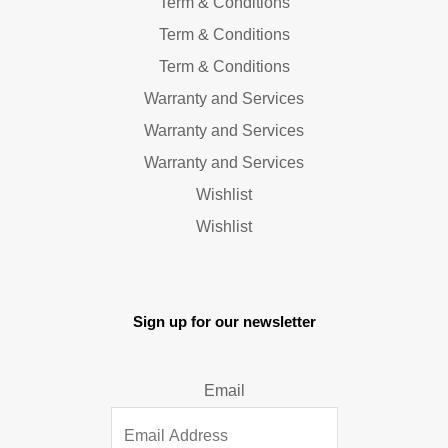
Term & Conditions
Term & Conditions
Term & Conditions
Warranty and Services
Warranty and Services
Warranty and Services
Wishlist
Wishlist
Sign up for our newsletter
Email