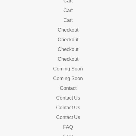
Cart
Cart
Cart
Checkout
Checkout
Checkout
Checkout
Coming Soon
Coming Soon
Contact
Contact Us
Contact Us
Contact Us
FAQ