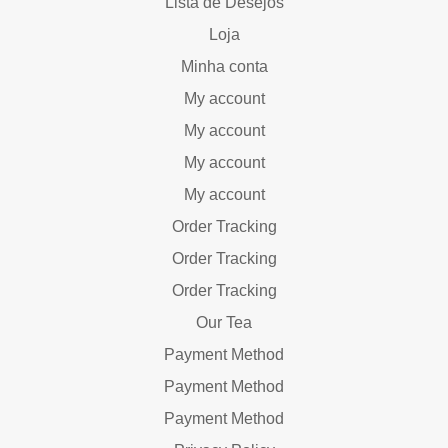
Lista de Desejos
Loja
Minha conta
My account
My account
My account
My account
Order Tracking
Order Tracking
Order Tracking
Our Tea
Payment Method
Payment Method
Payment Method