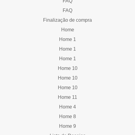
FAQ
FAQ
Finalização de compra
Home
Home 1
Home 1
Home 1
Home 10
Home 10
Home 10
Home 11
Home 4
Home 8
Home 9