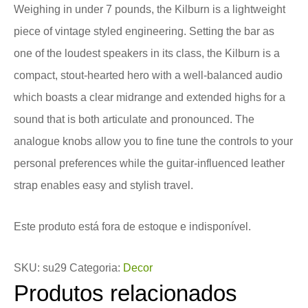
Weighing in under 7 pounds, the Kilburn is a lightweight
piece of vintage styled engineering. Setting the bar as
one of the loudest speakers in its class, the Kilburn is a
compact, stout-hearted hero with a well-balanced audio
which boasts a clear midrange and extended highs for a
sound that is both articulate and pronounced. The
analogue knobs allow you to fine tune the controls to your
personal preferences while the guitar-influenced leather
strap enables easy and stylish travel.
Este produto está fora de estoque e indisponível.
SKU:
su29
Categoria:
Decor
Produtos relacionados