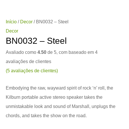
Início
/
Decor
/ BN0032 – Steel
Decor
BN0032 – Steel
Avaliado como
4.50
de 5, com baseado em
4
avaliações de clientes
(
5
avaliações de clientes)
Embodying the raw, wayward spirit of rock ‘n’ roll, the
Kilburn portable active stereo speaker takes the
unmistakable look and sound of Marshall, unplugs the
chords, and takes the show on the road.