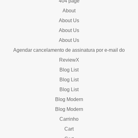
404 page
About
About Us
About Us
About Us
Agendar cancelamento de assinatura por e-mail do
ReviewX
Blog List
Blog List
Blog List
Blog Modern
Blog Modern
Carrinho
Cart