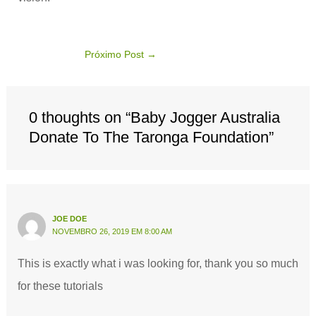
Próximo Post
→
0 thoughts on “Baby Jogger Australia
Donate To The Taronga Foundation”
JOE DOE
NOVEMBRO 26, 2019 EM 8:00 AM
This is exactly what i was looking for, thank you so much
for these tutorials