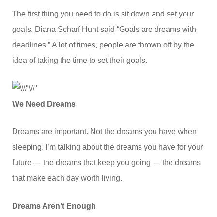
The first thing you need to do is sit down and set your
goals. Diana Scharf Hunt said “Goals are dreams with
deadlines.” A lot of times, people are thrown off by the
idea of taking the time to set their goals.
We Need Dreams
Dreams are important. Not the dreams you have when
sleeping. I’m talking about the dreams you have for your
future — the dreams that keep you going — the dreams
that make each day worth living.
Dreams Aren’t Enough