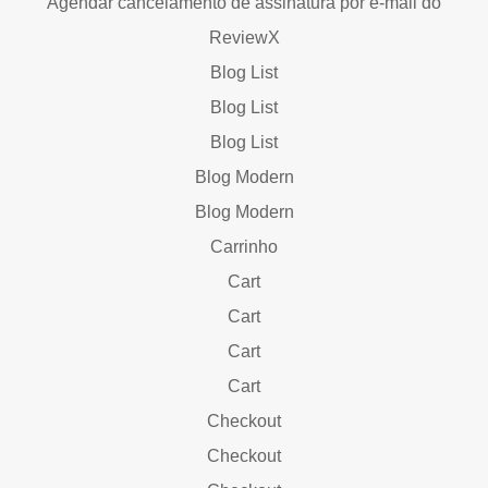
Agendar cancelamento de assinatura por e-mail do
ReviewX
Blog List
Blog List
Blog List
Blog Modern
Blog Modern
Carrinho
Cart
Cart
Cart
Cart
Checkout
Checkout