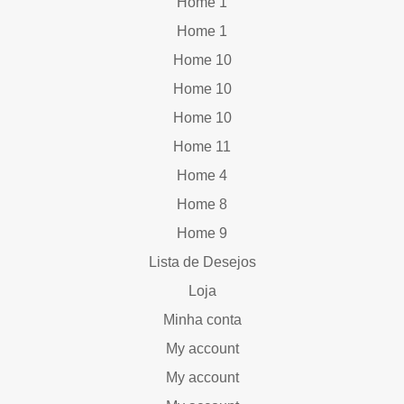
Home 1
Home 1
Home 10
Home 10
Home 10
Home 11
Home 4
Home 8
Home 9
Lista de Desejos
Loja
Minha conta
My account
My account