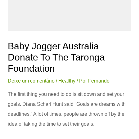
Baby Jogger Australia
Donate To The Taronga
Foundation
Deixe um comentário
/
Healthy
/ Por
Fernando
The first thing you need to do is sit down and set your
goals. Diana Scharf Hunt said “Goals are dreams with
deadlines.” A lot of times, people are thrown off by the
idea of taking the time to set their goals.