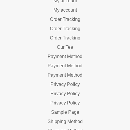
My account
My account
Order Tracking
Order Tracking
Order Tracking
Our Tea
Payment Method
Payment Method
Payment Method
Privacy Policy
Privacy Policy
Privacy Policy
Sample Page
Shipping Method