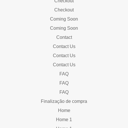
Checkout
Checkout
Coming Soon
Coming Soon
Contact
Contact Us
Contact Us
Contact Us
FAQ
FAQ
FAQ
Finalização de compra
Home
Home 1