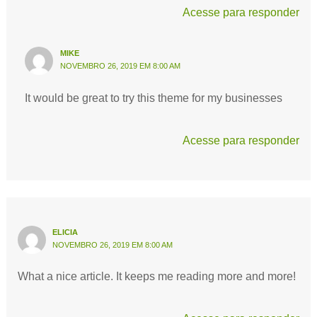
Acesse para responder
MIKE
NOVEMBRO 26, 2019 EM 8:00 AM
It would be great to try this theme for my businesses
Acesse para responder
ELICIA
NOVEMBRO 26, 2019 EM 8:00 AM
What a nice article. It keeps me reading more and more!