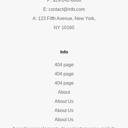
P: 929-242-6868
E:
contact@info.com
A: 123 Fifth Avenue, New York,
NY 10160
Info
404 page
404 page
404 page
About
About Us
About Us
About Us