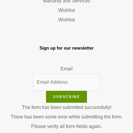
Warranty and Services
Wishlist
Wishlist
Sign up for our newsletter
Email
SUBSCRIBE
The form has been submitted successfully!
There has been some error while submitting the form.
Please verify all form fields again.