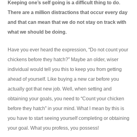
Keeping one’s self going is a difficult thing to do.
There are a million distractions that occur every day
and that can mean that we do not stay on track with
what we should be doing.
Have you ever heard the expression, “Do not count your
chickens before they hatch?” Maybe an older, wiser
individual would tell you this to keep you from getting
ahead of yourself. Like buying a new car before you
actually got that new job. Well, when setting and
obtaining your goals, you need to “Count your chicken
before they hatch” in your mind. What I mean by this is
you have to start seeing yourself completing or obtaining
your goal. What you profess, you possess!