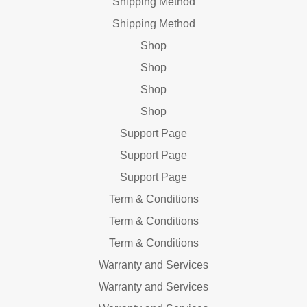
Shipping Method
Shipping Method
Shop
Shop
Shop
Shop
Support Page
Support Page
Support Page
Term & Conditions
Term & Conditions
Term & Conditions
Warranty and Services
Warranty and Services