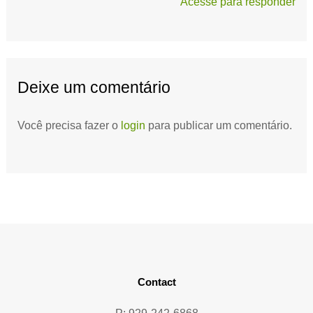
Acesse para responder
Deixe um comentário
Você precisa fazer o
login
para publicar um comentário.
Contact