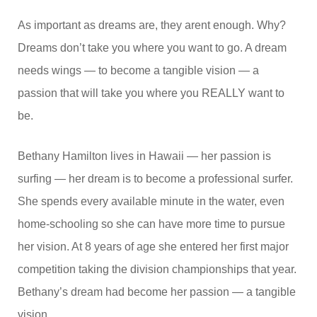
As important as dreams are, they arent enough. Why?
Dreams don’t take you where you want to go. A dream
needs wings — to become a tangible vision — a
passion that will take you where you REALLY want to
be.
Bethany Hamilton lives in Hawaii — her passion is
surfing — her dream is to become a professional surfer.
She spends every available minute in the water, even
home-schooling so she can have more time to pursue
her vision. At 8 years of age she entered her first major
competition taking the division championships that year.
Bethany’s dream had become her passion — a tangible
vision.