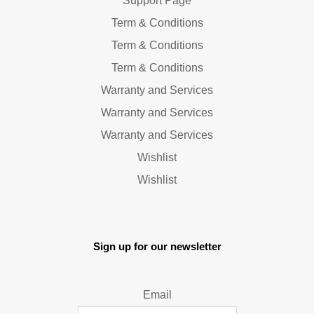
Support Page
Term & Conditions
Term & Conditions
Term & Conditions
Warranty and Services
Warranty and Services
Warranty and Services
Wishlist
Wishlist
Sign up for our newsletter
Email