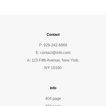
Contact
P: 929-242-6868
E:
contact@info.com
A: 123 Fifth Avenue, New York,
NY 10160
Info
404 page