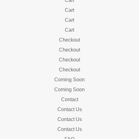
Cart
Cart
Cart
Cart
Checkout
Checkout
Checkout
Checkout
Coming Soon
Coming Soon
Contact
Contact Us
Contact Us
Contact Us