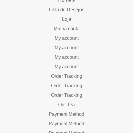
Home 9
Lista de Desejos
Loja
Minha conta
My account
My account
My account
My account
Order Tracking
Order Tracking
Order Tracking
Our Tea
Payment Method
Payment Method