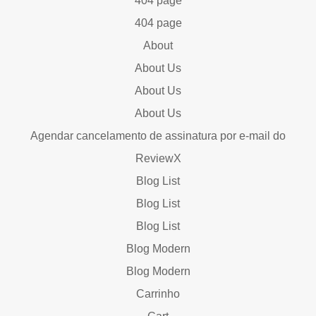
404 page
404 page
About
About Us
About Us
About Us
Agendar cancelamento de assinatura por e-mail do
ReviewX
Blog List
Blog List
Blog List
Blog Modern
Blog Modern
Carrinho