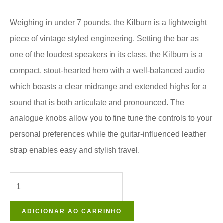
Weighing in under 7 pounds, the Kilburn is a lightweight
piece of vintage styled engineering. Setting the bar as
one of the loudest speakers in its class, the Kilburn is a
compact, stout-hearted hero with a well-balanced audio
which boasts a clear midrange and extended highs for a
sound that is both articulate and pronounced. The
analogue knobs allow you to fine tune the controls to your
personal preferences while the guitar-influenced leather
strap enables easy and stylish travel.
ADICIONAR AO CARRINHO