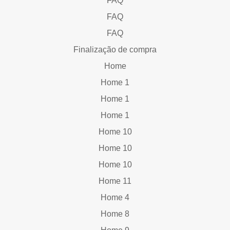
FAQ
FAQ
FAQ
Finalização de compra
Home
Home 1
Home 1
Home 1
Home 10
Home 10
Home 10
Home 11
Home 4
Home 8