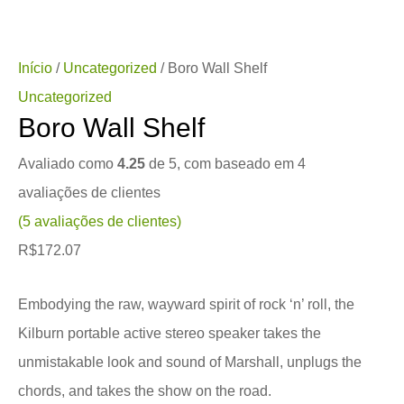
Início
/
Uncategorized
/ Boro Wall Shelf
Uncategorized
Boro Wall Shelf
Avaliado como
4.25
de 5, com baseado em
4
avaliações de clientes
(
5
avaliações de clientes)
R$
172.07
Embodying the raw, wayward spirit of rock ‘n’ roll, the
Kilburn portable active stereo speaker takes the
unmistakable look and sound of Marshall, unplugs the
chords, and takes the show on the road.