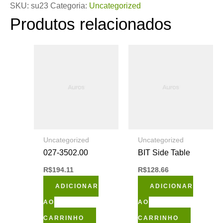
SKU:
su23
Categoria:
Uncategorized
Produtos relacionados
Uncategorized
Uncategorized
027-3502.00
BIT Side Table
R$
194.11
R$
128.66
ADICIONAR
ADICIONAR
AO
AO
CARRINHO
CARRINHO