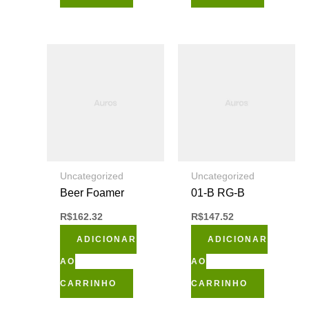
Uncategorized
Uncategorized
Beer Foamer
01-B RG-B
R$
162.32
R$
147.52
ADICIONAR
ADICIONAR
AO
AO
CARRINHO
CARRINHO