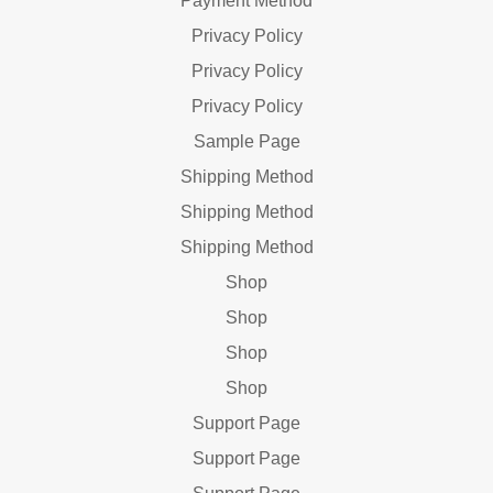
Payment Method
Privacy Policy
Privacy Policy
Privacy Policy
Sample Page
Shipping Method
Shipping Method
Shipping Method
Shop
Shop
Shop
Shop
Support Page
Support Page