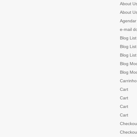
About U
About U
Agendar 
e-mail d
Blog List
Blog List
Blog List
Blog Mo
Blog Mo
Carrinho
Cart
Cart
Cart
Cart
Checkou
Checkou