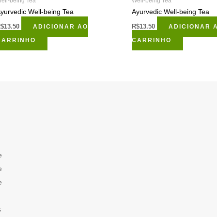
ell-being Tea
Well-being Tea
yurvedic Well-being Tea
Ayurvedic Well-being Tea
R$
13.50
ADICIONAR AO
R$
13.50
ADICIONAR 
CARRINHO
CARRINHO
e
e
e
s