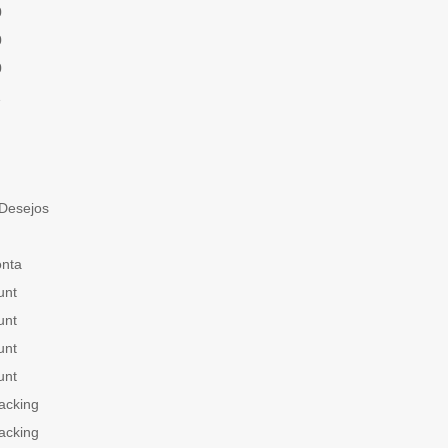
0
0
0
1
 Desejos
onta
unt
unt
unt
unt
acking
acking