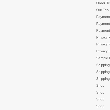
Order Tr
Our Tea
Payment
Payment
Payment
Privacy P
Privacy P
Privacy P
Sample 
Shippin
Shippin
Shippin
Shop
Shop
Shop
Shop