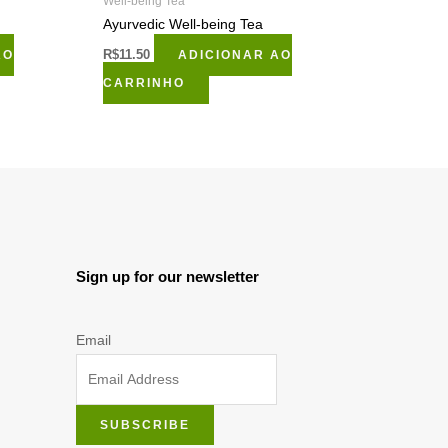
Well-being Tea
Ayurvedic Well-being Tea
AO
R$
11.50
ADICIONAR AO
CARRINHO
Sign up for our newsletter
Email
SUBSCRIBE