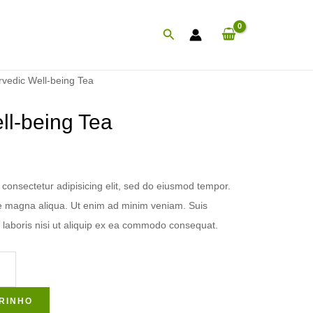
Procurar
rvedic Well-being Tea
ll-being Tea
consectetur adipisicing elit, sed do eiusmod tempor.
ore magna aliqua. Ut enim ad minim veniam. Suis
 laboris nisi ut aliquip ex ea commodo consequat.
RINHO