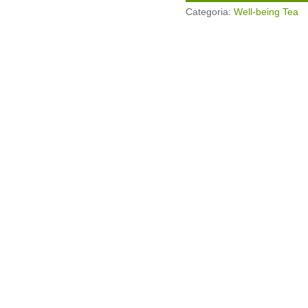
Categoria:
Well-being Tea