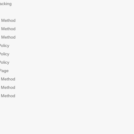
acking
 Method
 Method
 Method
olicy
olicy
olicy
Page
g Method
g Method
g Method