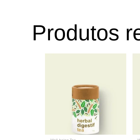
Produtos r