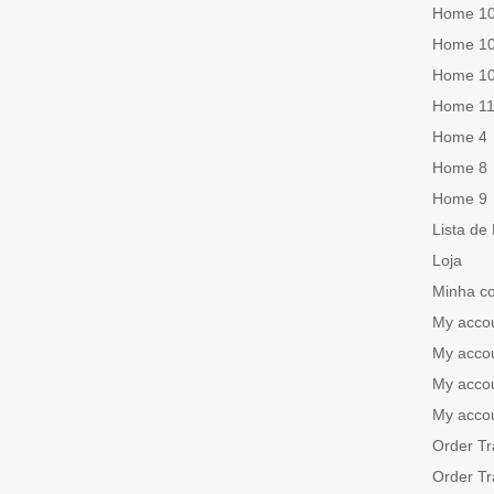
Home 1
Home 1
Home 1
Home 1
Home 4
Home 8
Home 9
Lista de
Loja
Minha c
My acco
My acco
My acco
My acco
Order Tr
Order Tr