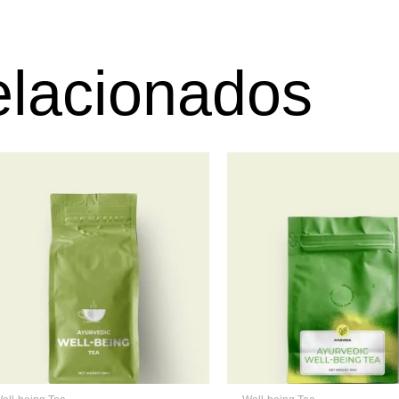
elacionados