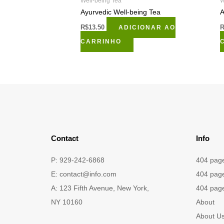
Well-being Tea
W
Ayurvedic Well-being Tea
A
R$
13.50
ADICIONAR AO
CARRINHO
Contact
Info
P: 929-242-6868
404 pag
E:
contact@info.com
404 pag
A: 123 Fifth Avenue, New York,
404 pag
NY 10160
About
About U