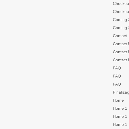
Checkou
Checkou
Coming 
Coming 
Contact
Contact 
Contact 
Contact 
FAQ
FAQ
FAQ
Finaliza
Home
Home 1
Home 1
Home 1