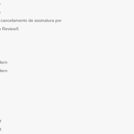
s
s
cancelamento de assinatura por
o ReviewX
dern
dern
t
t