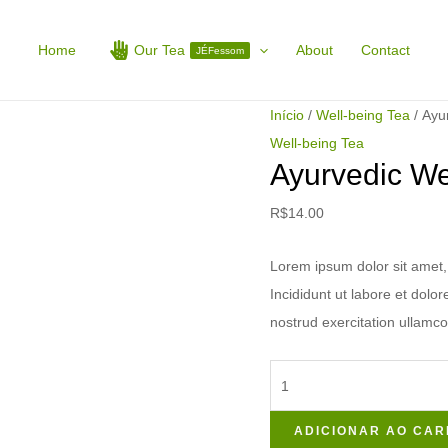
Ayurvedic
Well-
Home
Our Tea
About
Contact
JÉFessom
being
Tea
Início
/
Well-being Tea
/ Ayu
quantidade
Well-being Tea
Ayurvedic We
R$
14.00
Lorem ipsum dolor sit amet, 
Incididunt ut labore et dol
nostrud exercitation ullamco
ADICIONAR AO CAR