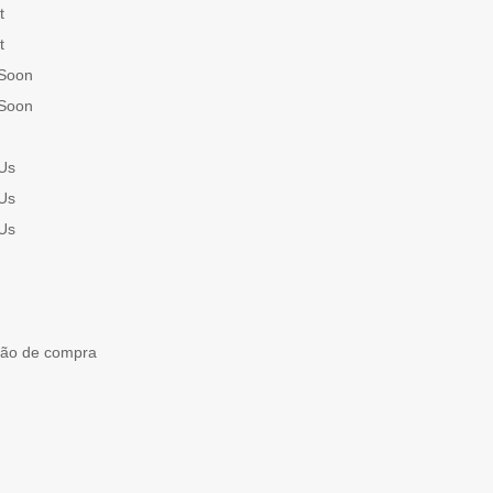
t
t
Soon
Soon
Us
Us
Us
ção de compra