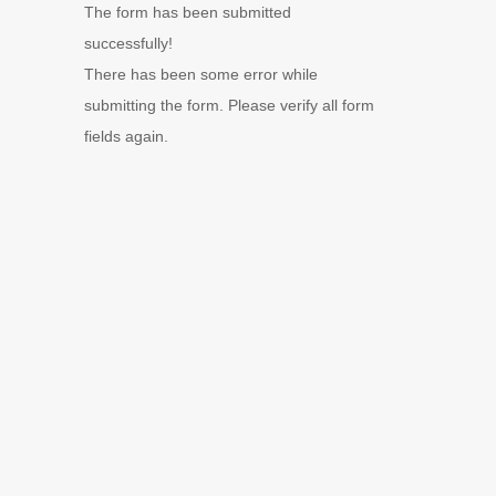
The form has been submitted
successfully!
There has been some error while
submitting the form. Please verify all form
fields again.