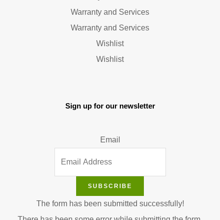
Warranty and Services
Warranty and Services
Wishlist
Wishlist
Sign up for our newsletter
Email
SUBSCRIBE
The form has been submitted successfully!
There has been some error while submitting the form.