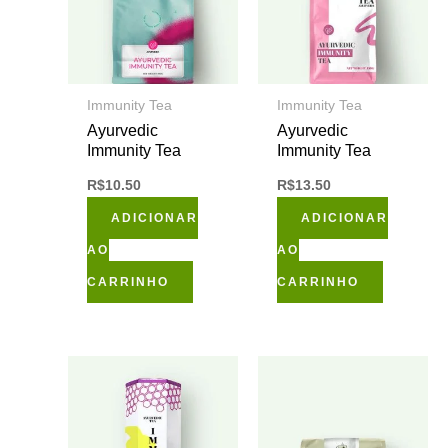
Immunity Tea
Immunity Tea
Ayurvedic
Ayurvedic
Immunity Tea
Immunity Tea
R$
10.50
R$
13.50
ADICIONAR
ADICIONAR
AO
AO
CARRINHO
CARRINHO