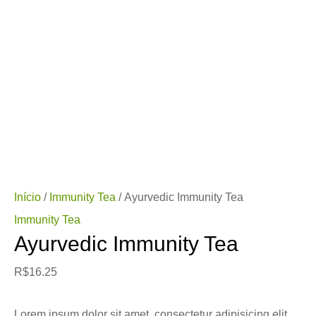
Início
/
Immunity Tea
/ Ayurvedic Immunity Tea
Immunity Tea
Ayurvedic Immunity Tea
R$
16.25
Lorem ipsum dolor sit amet, consectetur adipisicing elit,