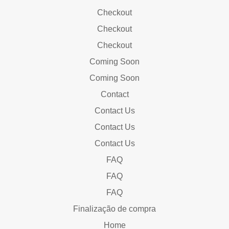
Checkout
Checkout
Checkout
Coming Soon
Coming Soon
Contact
Contact Us
Contact Us
Contact Us
FAQ
FAQ
FAQ
Finalização de compra
Home