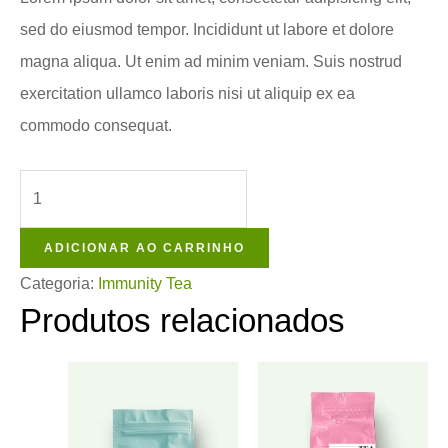
sed do eiusmod tempor. Incididunt ut labore et dolore
magna aliqua. Ut enim ad minim veniam. Suis nostrud
exercitation ullamco laboris nisi ut aliquip ex ea
commodo consequat.
ADICIONAR AO CARRINHO
Categoria:
Immunity Tea
Produtos relacionados