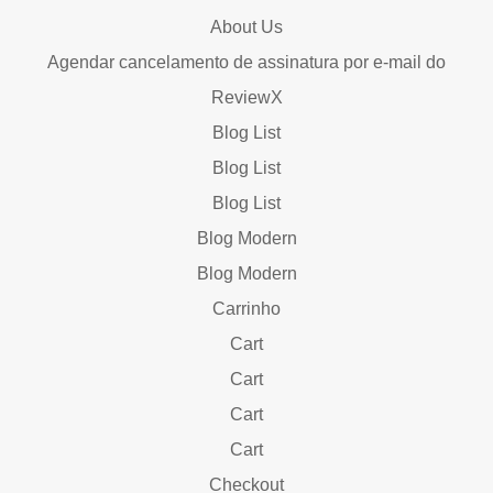
About Us
Agendar cancelamento de assinatura por e-mail do
ReviewX
Blog List
Blog List
Blog List
Blog Modern
Blog Modern
Carrinho
Cart
Cart
Cart
Cart
Checkout