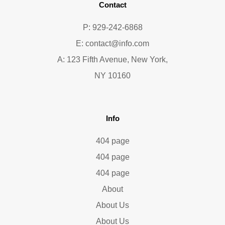
Contact
P: 929-242-6868
E:
contact@info.com
A: 123 Fifth Avenue, New York,
NY 10160
Info
404 page
404 page
404 page
About
About Us
About Us