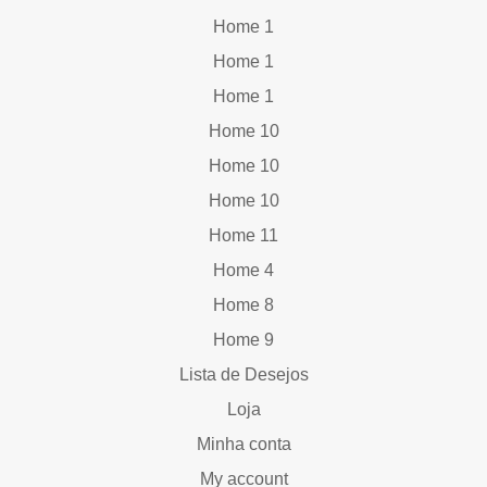
Home 1
Home 1
Home 1
Home 10
Home 10
Home 10
Home 11
Home 4
Home 8
Home 9
Lista de Desejos
Loja
Minha conta
My account