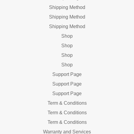
Shipping Method
Shipping Method
Shipping Method
Shop
Shop
Shop
Shop
Support Page
Support Page
Support Page
Term & Conditions
Term & Conditions
Term & Conditions
Warranty and Services