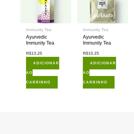
Immunity Tea
Immunity Tea
Ayurvedic
Ayurvedic
Immunity Tea
Immunity Tea
R$
13.25
R$
10.25
ADICIONAR
ADICIONAR
AO
AO
CARRINHO
CARRINHO