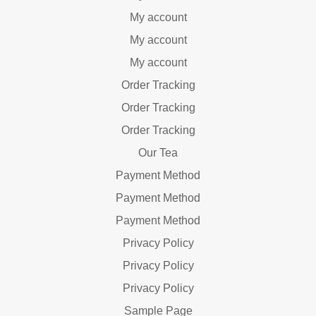
My account
My account
My account
Order Tracking
Order Tracking
Order Tracking
Our Tea
Payment Method
Payment Method
Payment Method
Privacy Policy
Privacy Policy
Privacy Policy
Sample Page