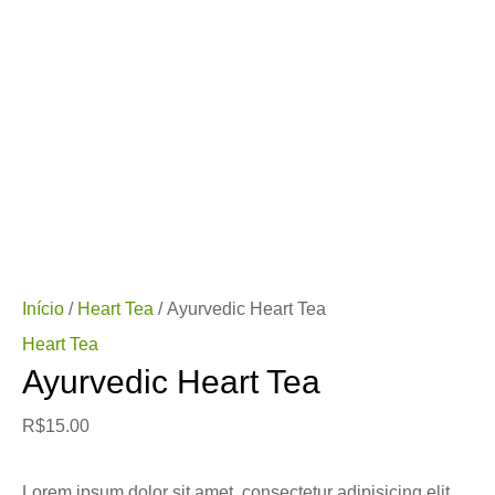
Início
/
Heart Tea
/ Ayurvedic Heart Tea
Heart Tea
Ayurvedic Heart Tea
R$
15.00
Lorem ipsum dolor sit amet, consectetur adipisicing elit,