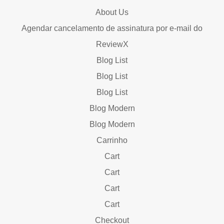
About Us
Agendar cancelamento de assinatura por e-mail do
ReviewX
Blog List
Blog List
Blog List
Blog Modern
Blog Modern
Carrinho
Cart
Cart
Cart
Cart
Checkout