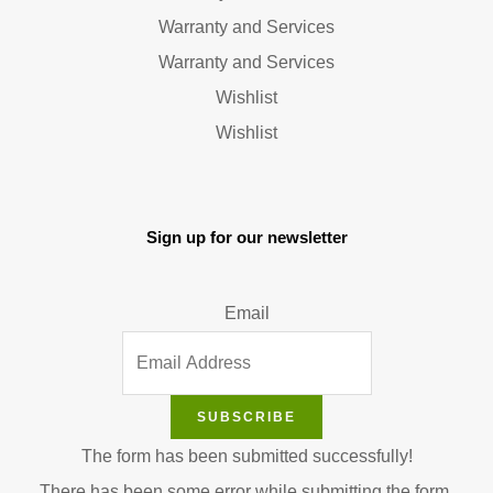
Warranty and Services
Warranty and Services
Wishlist
Wishlist
Sign up for our newsletter
Email
SUBSCRIBE
The form has been submitted successfully!
There has been some error while submitting the form.