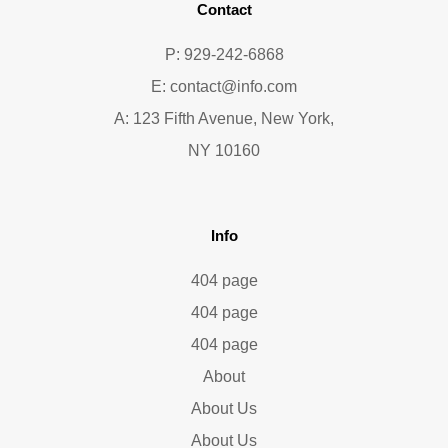
Contact
P: 929-242-6868
E:
contact@info.com
A: 123 Fifth Avenue, New York,
NY 10160
Info
404 page
404 page
404 page
About
About Us
About Us