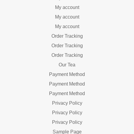
My account
My account
My account
Order Tracking
Order Tracking
Order Tracking
Our Tea
Payment Method
Payment Method
Payment Method
Privacy Policy
Privacy Policy
Privacy Policy
Sample Page