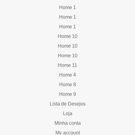
Home 1
Home 1
Home 1
Home 10
Home 10
Home 10
Home 11
Home 4
Home 8
Home 9
Lista de Desejos
Loja
Minha conta
My account