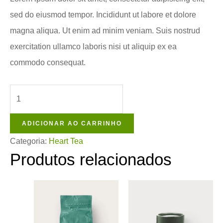
sed do eiusmod tempor. Incididunt ut labore et dolore
magna aliqua. Ut enim ad minim veniam. Suis nostrud
exercitation ullamco laboris nisi ut aliquip ex ea
commodo consequat.
ADICIONAR AO CARRINHO
Categoria:
Heart Tea
Produtos relacionados