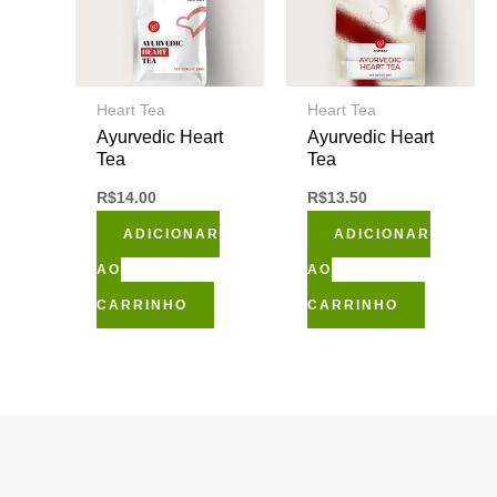
Heart Tea
Heart Tea
Ayurvedic Heart
Ayurvedic Heart
Tea
Tea
R$
14.00
R$
13.50
ADICIONAR
ADICIONAR
AO
AO
CARRINHO
CARRINHO