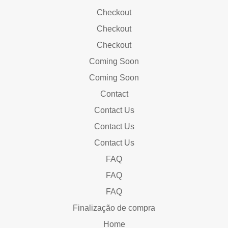
Checkout
Checkout
Checkout
Coming Soon
Coming Soon
Contact
Contact Us
Contact Us
Contact Us
FAQ
FAQ
FAQ
Finalização de compra
Home