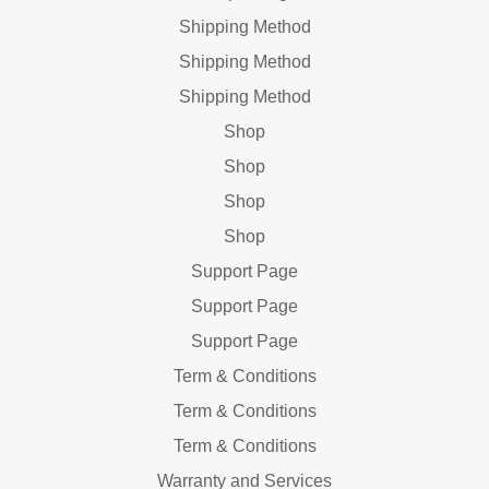
Shipping Method
Shipping Method
Shipping Method
Shop
Shop
Shop
Shop
Support Page
Support Page
Support Page
Term & Conditions
Term & Conditions
Term & Conditions
Warranty and Services