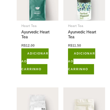
Heart Tea
Heart Tea
Ayurvedic Heart
Ayurvedic Heart
Tea
Tea
R$
12.00
R$
11.50
ADICIONAR
ADICIONAR
AO
AO
CARRINHO
CARRINHO