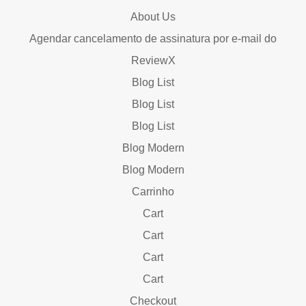
About Us
Agendar cancelamento de assinatura por e-mail do
ReviewX
Blog List
Blog List
Blog List
Blog Modern
Blog Modern
Carrinho
Cart
Cart
Cart
Cart
Checkout