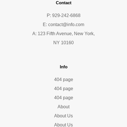
Contact
P: 929-242-6868
E:
contact@info.com
A: 123 Fifth Avenue, New York,
NY 10160
Info
404 page
404 page
404 page
About
About Us
About Us