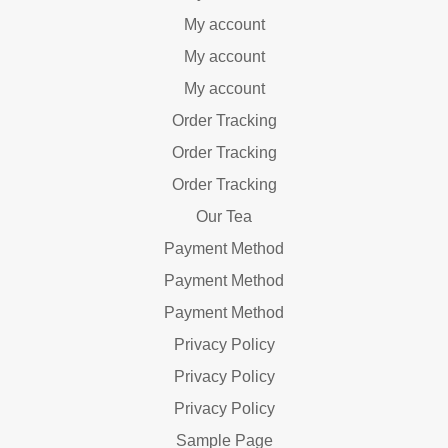
My account
My account
My account
Order Tracking
Order Tracking
Order Tracking
Our Tea
Payment Method
Payment Method
Payment Method
Privacy Policy
Privacy Policy
Privacy Policy
Sample Page