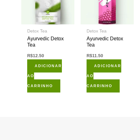
Detox Tea
Detox Tea
Ayurvedic Detox
Ayurvedic Detox
Tea
Tea
R$
12.50
R$
11.50
ADICIONAR
ADICIONAR
AO
AO
CARRINHO
CARRINHO