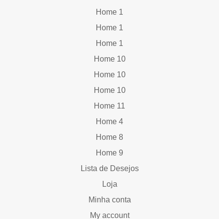
Home 1
Home 1
Home 1
Home 10
Home 10
Home 10
Home 11
Home 4
Home 8
Home 9
Lista de Desejos
Loja
Minha conta
My account