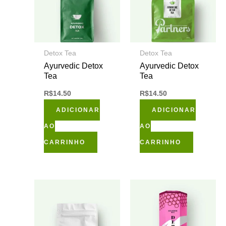
Detox Tea
Detox Tea
Ayurvedic Detox
Ayurvedic Detox
Tea
Tea
R$
14.50
R$
14.50
ADICIONAR
ADICIONAR
AO
AO
CARRINHO
CARRINHO