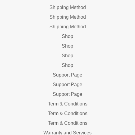
Shipping Method
Shipping Method
Shipping Method
Shop
Shop
Shop
Shop
Support Page
Support Page
Support Page
Term & Conditions
Term & Conditions
Term & Conditions
Warranty and Services