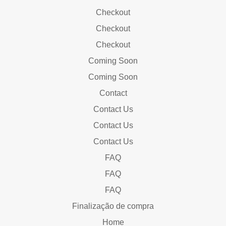
Checkout
Checkout
Checkout
Coming Soon
Coming Soon
Contact
Contact Us
Contact Us
Contact Us
FAQ
FAQ
FAQ
Finalização de compra
Home