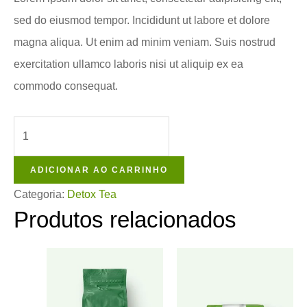
sed do eiusmod tempor. Incididunt ut labore et dolore
magna aliqua. Ut enim ad minim veniam. Suis nostrud
exercitation ullamco laboris nisi ut aliquip ex ea
commodo consequat.
ADICIONAR AO CARRINHO
Categoria:
Detox Tea
Produtos relacionados