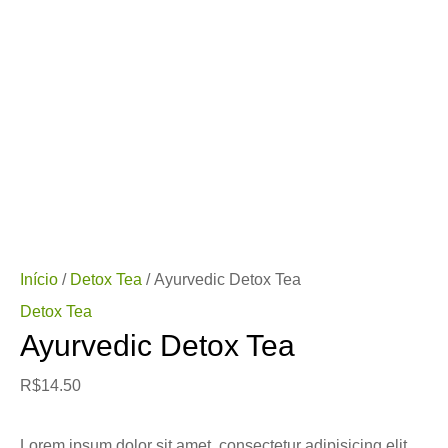
Início
/
Detox Tea
/ Ayurvedic Detox Tea
Detox Tea
Ayurvedic Detox Tea
R$
14.50
Lorem ipsum dolor sit amet, consectetur adipisicing elit,