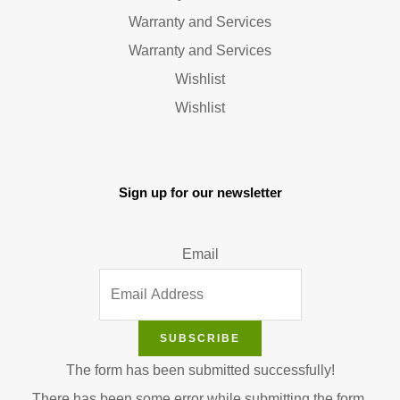
Warranty and Services
Warranty and Services
Wishlist
Wishlist
Sign up for our newsletter
Email
SUBSCRIBE
The form has been submitted successfully!
There has been some error while submitting the form.